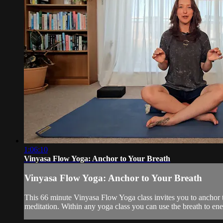
1:06:10
Vinyasa Flow Yoga: Anchor to Your Breath
Vinyasa Flow Yoga: Anchor to Your Breath
This 66 minute Vinyasa Flow Yoga class invites you to anchor to
meditation. Within any yoga class you can use the breath to ener