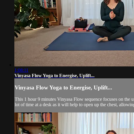
1:08:11
Vinyasa Flow Yoga to Energise, Uplift...
Vinyasa Flow Yoga to Energise, Uplift...
This 1 hour 9 minutes Vinyasa Flow sequence focuses on the uppe
lot of time at a desk as it will help to open up the chest, allowi