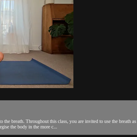
 the breath. Throughout this class, you are invited to use the breath a
gise the body in the more c...