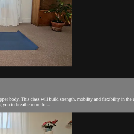
r body. This class will build strength, mobility and flexibility in the
ng you to breathe more ful...