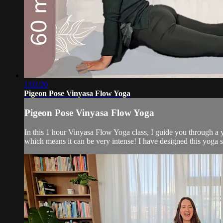
1:02:20
Pigeon Pose Vinyasa Flow Yoga
Pigeon Pose Vinyasa Flow Yoga
In this 1 hour Vinyasa Flow Yoga class, I guide you through a yo
which means it can be very intense! I have designed this yoga s