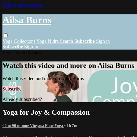
Skip to main content
Ailsa Burns
Yoga
Collections
Yoga Nidra
Search
Subscribe
Sign in
Subscribe
Sign In
Live stream preview
Watch this video and more on Ailsa Burns
Watch this video and more on Ailsa Burns
Subscribe
Already subscribed?
Sign in
Yoga for Joy & Compassion
60 to 90 minute Vinyasa Flow Yoga
• 1h 7m