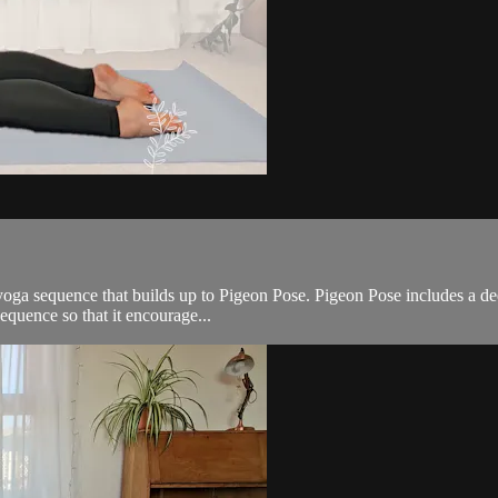
ga sequence that builds up to Pigeon Pose. Pigeon Pose includes a deep 
equence so that it encourage...