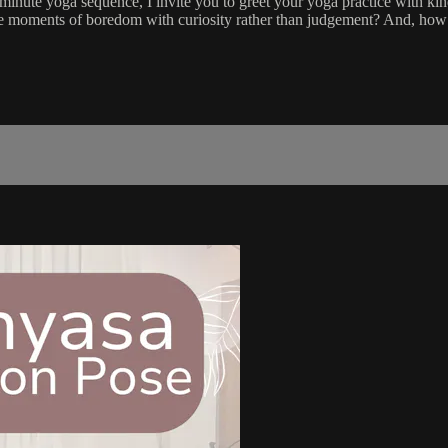
nute yoga sequence, I invite you to greet your yoga practice with kind
 the moments of boredom with curiosity rather than judgement? And, how