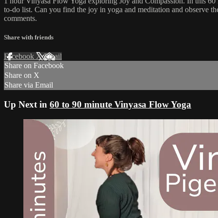
1 hour Vinyasa Flow Yoga exploring Joy and Compassion. In this 60 mi
to-do list. Can you find the joy in yoga and meditation and observe
comments.
Share with friends
Facebook
X
Email
Share on Facebook
Share on X
Share via Email
Up Next in
60 to 90 minute Vinyasa Flow Yoga