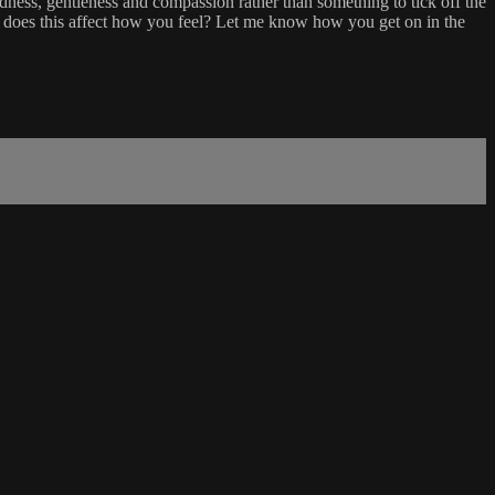
ness, gentleness and compassion rather than something to tick off the
 does this affect how you feel? Let me know how you get on in the