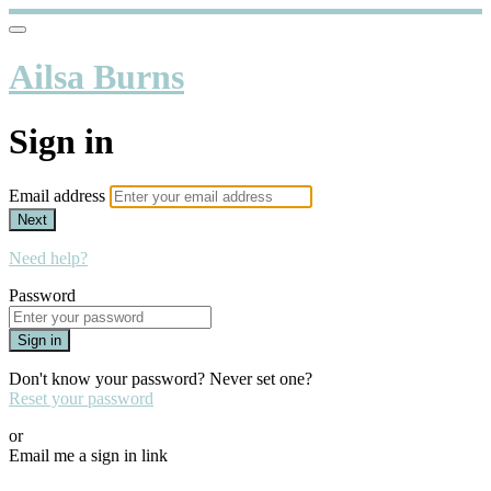
Ailsa Burns
Sign in
Email address
Next
Need help?
Password
Sign in
Don't know your password? Never set one?
Reset your password
or
Email me a sign in link