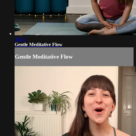
36:13
Gentle Meditative Flow
Gentle Meditative Flow