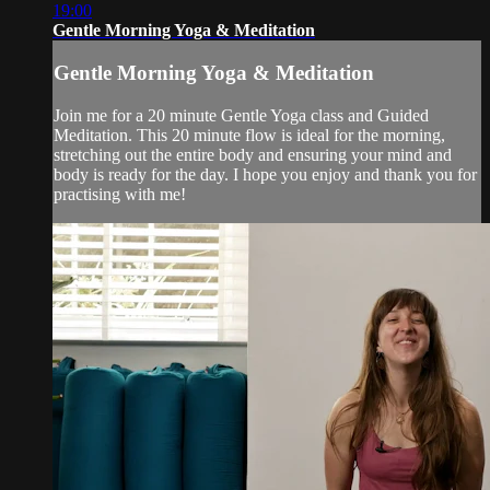
19:00
Gentle Morning Yoga & Meditation
Gentle Morning Yoga & Meditation
Join me for a 20 minute Gentle Yoga class and Guided
Meditation. This 20 minute flow is ideal for the morning,
stretching out the entire body and ensuring your mind and
body is ready for the day. I hope you enjoy and thank you for
practising with me!