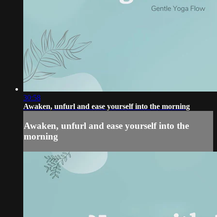
30:58
Awaken, unfurl and ease yourself into the morning
Awaken, unfurl and ease yourself into the
morning