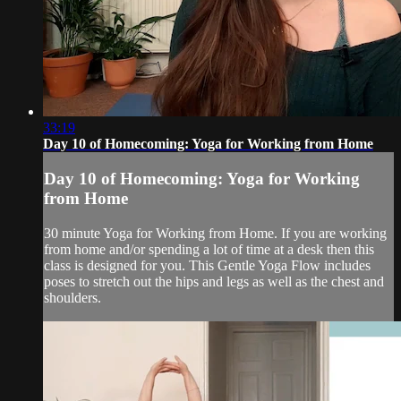
33:19
Day 10 of Homecoming: Yoga for Working from Home
Day 10 of Homecoming: Yoga for Working
from Home
30 minute Yoga for Working from Home. If you are working
from home and/or spending a lot of time at a desk then this
class is designed for you. This Gentle Yoga Flow includes
poses to stretch out the hips and legs as well as the chest and
shoulders.