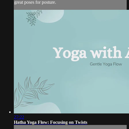
great poses for posture.
27:22
Hatha Yoga Flow: Focusing on Twists