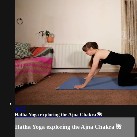
39:02
Hatha Yoga exploring the Ajna Chakra 🌺
Hatha Yoga exploring the Ajna Chakra 🌺