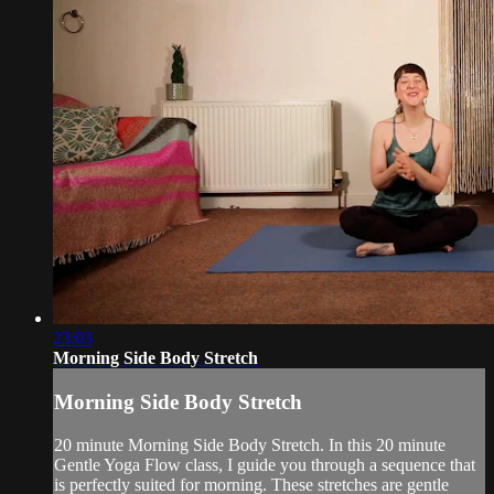
23:03
Morning Side Body Stretch
Morning Side Body Stretch
20 minute Morning Side Body Stretch. In this 20 minute
Gentle Yoga Flow class, I guide you through a sequence that
is perfectly suited for morning. These stretches are gentle