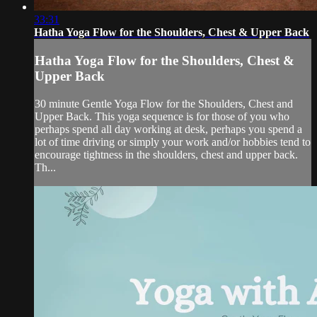
33:31
Hatha Yoga Flow for the Shoulders, Chest & Upper Back
Hatha Yoga Flow for the Shoulders, Chest &
Upper Back
30 minute Gentle Yoga Flow for the Shoulders, Chest and
Upper Back. This yoga sequence is for those of you who
perhaps spend all day working at desk, perhaps you spend a
lot of time driving or simply your work and/or hobbies tend to
encourage tightness in the shoulders, chest and upper back.
Th...