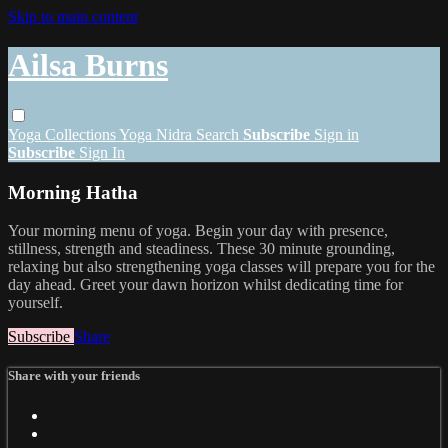
Skip to main content
Ailsa Burns
Yoga
Collections
Yoga Nidra
Search
Subscribe
Sign in
Subscribe
Sign In
Morning Hatha
Your morning menu of yoga. Begin your day with presence,
stillness, strength and steadiness. These 30 minute grounding,
relaxing but also strengthening yoga classes will prepare you for the
day ahead. Greet your dawn horizon whilst dedicating time for
yourself.
Subscribe
Share
Share with your friends