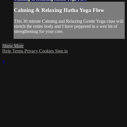
Calming & Relaxing Hatha Yoga Flow
This 30 minute Calming and Relaxing Gentle Yoga class will
stretch the entire body and I have peppered in a wee bit of
strengthening for your core.
Show More
Help
Terms
Privacy
Cookies
Sign in
×