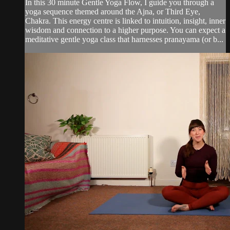
In this 30 minute Gentle Yoga Flow, I guide you through a
yoga sequence themed around the Ajna, or Third Eye,
Chakra. This energy centre is linked to intuition, insight, inner
wisdom and connection to a higher purpose. You can expect a
meditative gentle yoga class that harnesses pranayama (or b...