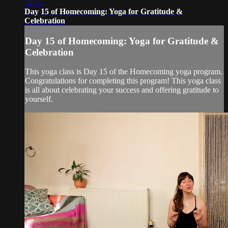
32:55
Day 15 of Homecoming: Yoga for Gratitude &
Celebration
Day 15 of Homecoming: Yoga for Gratitude &
Celebration
This yoga class is Day 15 of the Homecoming yoga program.
Congratulations for completing this program! This yoga class
is all about celebrating your success and offering gratitude to
yourself.