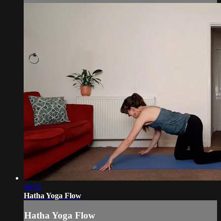
38:52
Hatha Yoga Flow
Hatha Yoga Flow