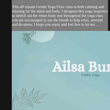
This 40 minute Gentle Yoga Flow class is both calming and
relaxing for the mind and body. I designed this yoga sequence
to stretch out the entire body and throughout the yoga class
you are encouraged to use the breath to help relax, unwind
and de-stress. I hope you enjoy and feel free to let me...