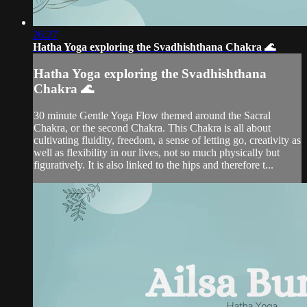
26:27
Hatha Yoga exploring the Svadhishthana Chakra 🌊
Hatha Yoga exploring the Svadhishthana
Chakra 🌊
30 minute Gentle Yoga Flow themed around the Sacral
Chakra, or the second Chakra. This Chakra is all about
cultivating fluidity, freedom, a sense of letting go, creativity as
well as flexibility in our lives, not so much physically but
figuratively. It is also linked to the hips and therefore t...