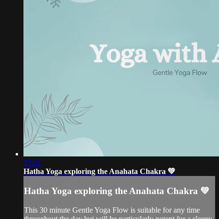
32:52
Hatha Yoga exploring the Anahata Chakra 💚
Hatha Yoga exploring the Anahata Chakra 💚
This 30 minute Gentle Yoga Flow is suitable for any time
throughout the day but will be particularly potent for a sleepy