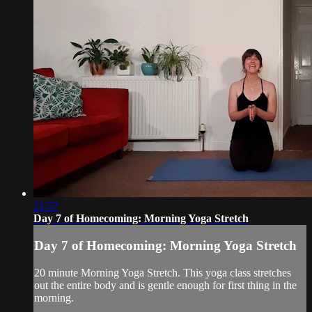
21:57
Day 7 of Homecoming: Morning Yoga Stretch
Day 7 of Homecoming: Morning Yoga Stretch
20 minute Morning Yoga Stretch. This yoga class stretches
out the entire body and is gentle enough for first thing in the
morning.