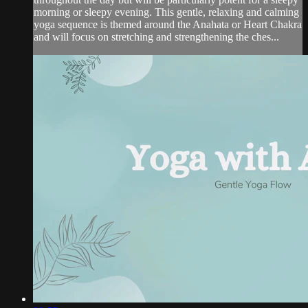
morning or sleepy evening. This gentle, relaxing and calming
yoga sequence is themed around the Anahata or Heart Chakra
and will focus on stretching and strengthening the ches...