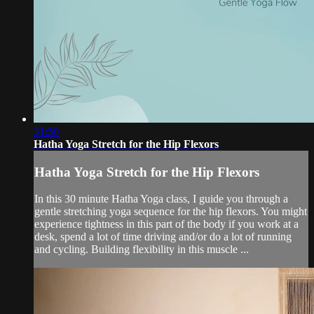
31:50
Hatha Yoga Stretch for the Hip Flexors
Hatha Yoga Stretch for the Hip Flexors
In this 30 minute Hatha Yoga class, I guide you through a
gentle stretching yoga sequence for the hip flexors. You might
experience tightness in this part of the body if you work at a
desk, spend a lot of time driving and/or do a lot of running
and cycling. Building flexibility in this muscle ...