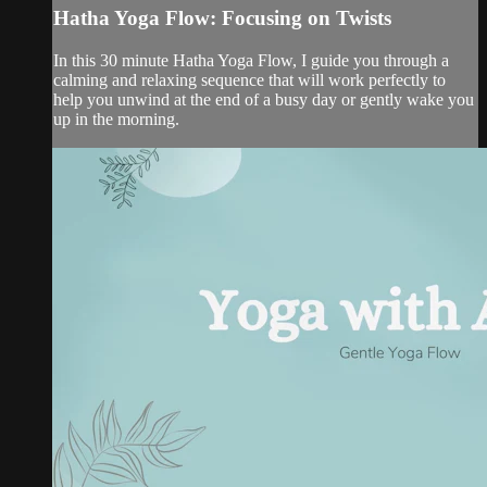
Hatha Yoga Flow: Focusing on Twists
In this 30 minute Hatha Yoga Flow, I guide you through a
calming and relaxing sequence that will work perfectly to
help you unwind at the end of a busy day or gently wake you
up in the morning.