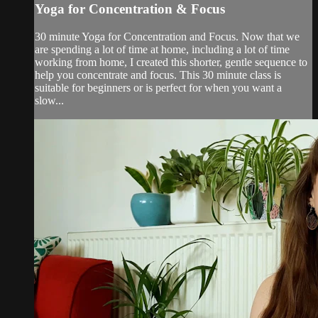
Yoga for Concentration & Focus
30 minute Yoga for Concentration and Focus. Now that we
are spending a lot of time at home, including a lot of time
working from home, I created this shorter, gentle sequence to
help you concentrate and focus. This 30 minute class is
suitable for beginners or is perfect for when you want a
slow...