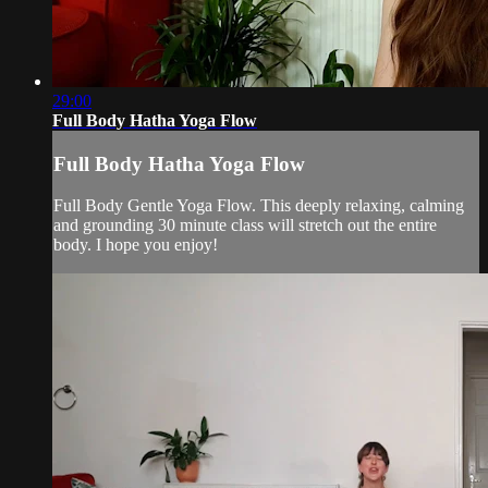
29:00
Full Body Hatha Yoga Flow
Full Body Hatha Yoga Flow
Full Body Gentle Yoga Flow. This deeply relaxing, calming
and grounding 30 minute class will stretch out the entire
body. I hope you enjoy!