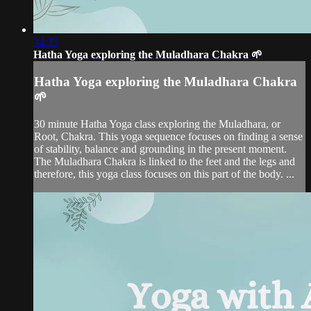
34:35
Hatha Yoga exploring the Muladhara Chakra 🌱
Hatha Yoga exploring the Muladhara Chakra
🌱
30 minute Hatha Yoga class exploring the Muladhara, or
Root, Chakra. This yoga sequence focuses on finding a sense
of stability, balance and grounding in the present moment.
The Muladhara Chakra is linked to the feet and the legs and
therefore, this yoga class focuses on this part of the body. ...