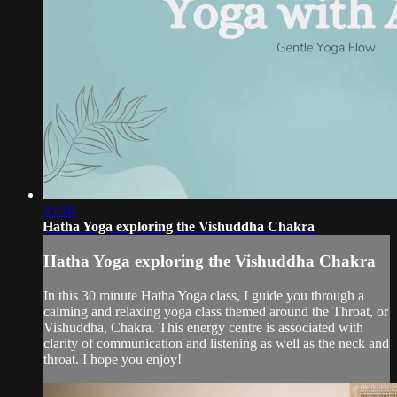
35:10
Hatha Yoga exploring the Vishuddha Chakra
Hatha Yoga exploring the Vishuddha Chakra
In this 30 minute Hatha Yoga class, I guide you through a
calming and relaxing yoga class themed around the Throat, or
Vishuddha, Chakra. This energy centre is associated with
clarity of communication and listening as well as the neck and
throat. I hope you enjoy!