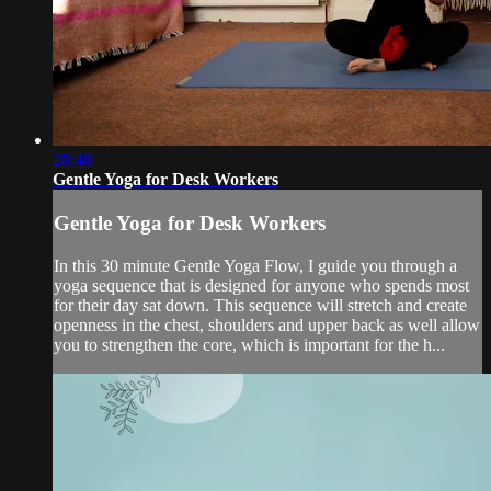
28:48
Gentle Yoga for Desk Workers
Gentle Yoga for Desk Workers
In this 30 minute Gentle Yoga Flow, I guide you through a
yoga sequence that is designed for anyone who spends most
for their day sat down. This sequence will stretch and create
openness in the chest, shoulders and upper back as well allow
you to strengthen the core, which is important for the h...