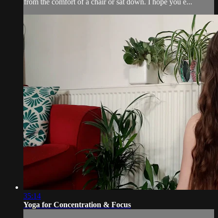
from the comfort of a chair or sat down. I hope you e...
35:14
Yoga for Concentration & Focus