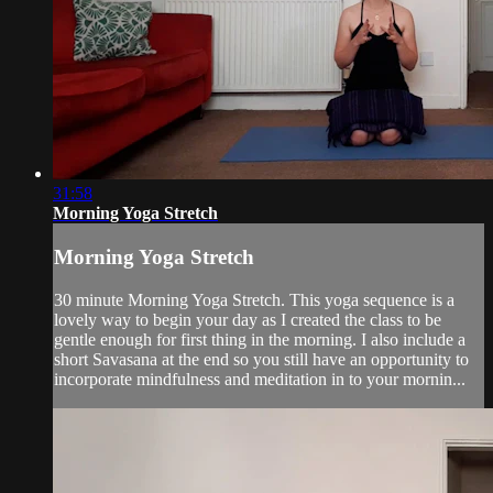
31:58
Morning Yoga Stretch
Morning Yoga Stretch
30 minute Morning Yoga Stretch. This yoga sequence is a
lovely way to begin your day as I created the class to be
gentle enough for first thing in the morning. I also include a
short Savasana at the end so you still have an opportunity to
incorporate mindfulness and meditation in to your mornin...