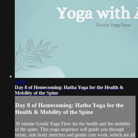
34:41
Day 8 of Homecoming: Hatha Yoga for the Health &
Mobility of the Spine
Day 8 of Homecoming: Hatha Yoga for the
Health & Mobility of the Spine
30 minute Gentle Yoga Flow for the health and the mobility
of the spine. This yoga sequence will guide you through
twists, side body stretches and gentle core work, which are all