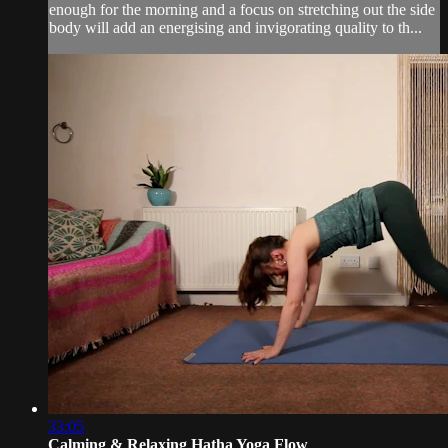
enough for the morning and a focus on stretching out the side
body will add an energising and invigorating quality to th...
33:05
Calming & Relaxing Hatha Yoga Flow