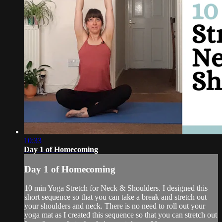
10:33
Day 1 of Homecoming
Day 1 of Homecoming
10 min Yoga Stretch for Neck & Shoulders. I designed this
short sequence so that you can take a break and stretch out
your shoulders and neck. There is no need to roll out your
yoga mat as I created this sequence so that you can stretch out