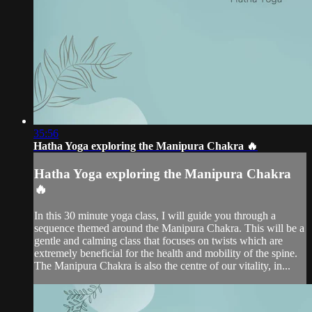
35:56
Hatha Yoga exploring the Manipura Chakra 🔥
Hatha Yoga exploring the Manipura Chakra
🔥
In this 30 minute yoga class, I will guide you through a
sequence themed around the Manipura Chakra. This will be a
gentle and calming class that focuses on twists which are
extremely beneficial for the health and mobility of the spine.
The Manipura Chakra is also the centre of our vitality, in...