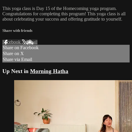
This yoga class is Day 15 of the Homecoming yoga program.
Congratulations for completing this program! This yoga class is all
about celebrating your success and offering gratitude to yourself.
Share with friends
Facebook
X
Email
Share on Facebook
Share on X
Share via Email
Up Next in
Morning Hatha