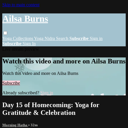
Skip to main content
Ailsa Burns
Yoga
Collections
Yoga Nidra
Search
Subscribe
Sign in
Subscribe
Sign In
Live stream preview
Watch this video and more on Ailsa Burns
Watch this video and more on Ailsa Burns
Subscribe
Already subscribed?
Sign in
Day 15 of Homecoming: Yoga for
Gratitude & Celebration
Morning Hatha
• 32m