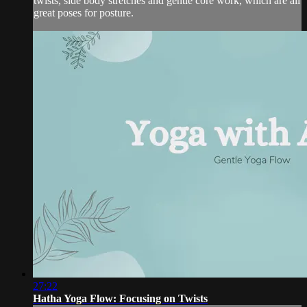
twists, side body stretches and gentle core work, which are all
great poses for posture.
27:22
Hatha Yoga Flow: Focusing on Twists