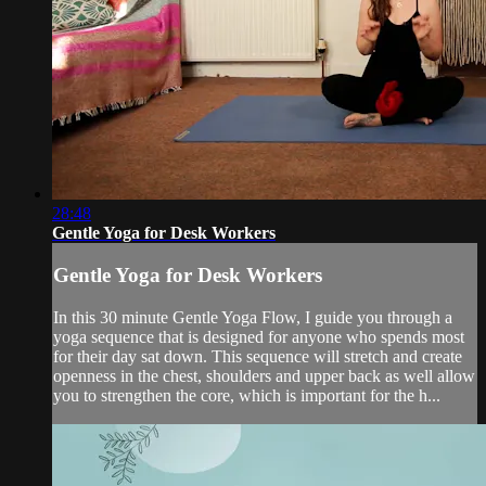
28:48
Gentle Yoga for Desk Workers
Gentle Yoga for Desk Workers
In this 30 minute Gentle Yoga Flow, I guide you through a
yoga sequence that is designed for anyone who spends most
for their day sat down. This sequence will stretch and create
openness in the chest, shoulders and upper back as well allow
you to strengthen the core, which is important for the h...