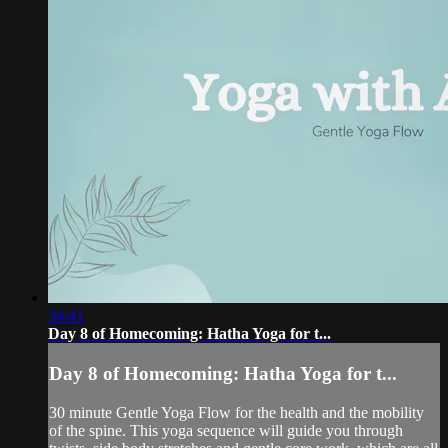
34:41
Day 8 of Homecoming: Hatha Yoga for t...
Day 8 of Homecoming: Hatha Yoga for t...
30 minute Gentle Yoga Flow for the health and the mobility
of the spine. This yoga sequence will guide you through