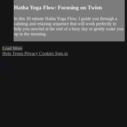
Hatha Yoga Flow: Focusing on Twists
In this 30 minute Hatha Yoga Flow, I guide you through a
calming and relaxing sequence that will work perfectly to
help you unwind at the end of a busy day or gently wake you
up in the morning.
Load More
Help
Terms
Privacy
Cookies
Sign in
×