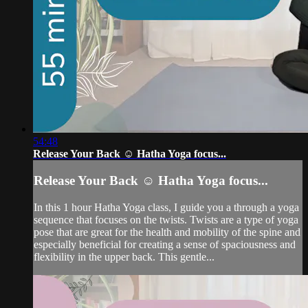
54:48
Release Your Back ☺️ Hatha Yoga focus...
Release Your Back ☺️ Hatha Yoga focus...
In this 1 hour Hatha Yoga class, I guide you a through a yoga
sequence that focuses on the twists. Twists are a type of yoga
pose that are great for the health and mobility of the spine and
especially beneficial for creating a sense of spaciousness and
flexibility in the upper back. This gentle...