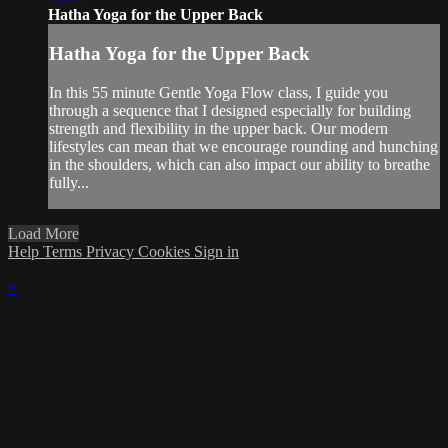
Hatha Yoga for the Upper Back
Hatha Yoga for the Upper Back
In this 55 minute Gentle Yoga Flow class, I guide you
through a sequence that I designed especially for building
strength and flexibility in the upper back. Our modern
lifestyles can mean that we encourage rounding and hunching
in the shoulders, which can also impact our ability to breathe
fully...
Load More
Help
Terms
Privacy
Cookies
Sign in
×