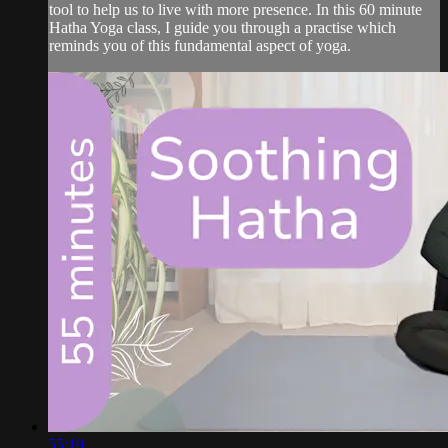
tool to help us to live with more presence. In this 60 minute
Hatha Yoga class, I guide you through a practise which
reminds you of this fundamental aspect of yoga.
55:19