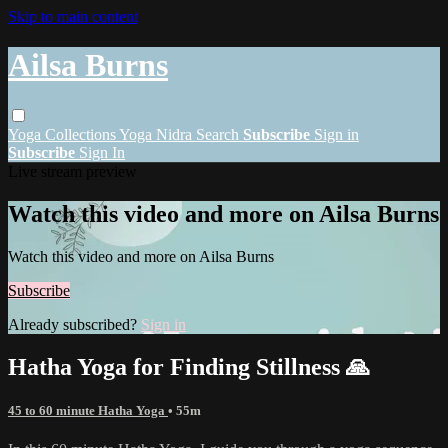
Skip to main content
Ailsa Burns
Yoga
Collections
Yoga Nidra
Search
Subscribe
Sign in
Subscribe
Sign In
Live stream preview
Watch this video and more on Ailsa Burns
Watch this video and more on Ailsa Burns
Subscribe
Already subscribed?
Sign in
Hatha Yoga for Finding Stillness 🙏
45 to 60 minute Hatha Yoga
• 55m