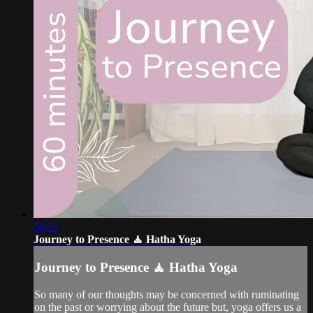
58:12
Journey to Presence 🧘 Hatha Yoga
Journey to Presence 🧘 Hatha Yoga
So many of our thoughts may be concerned with ruminating
on the past or worrying about the future but, yoga offers us a