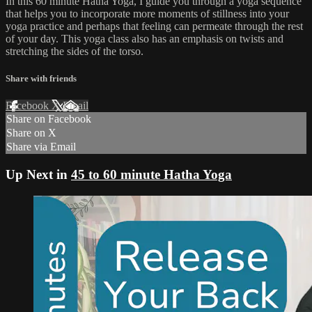
In this 60 minute Hatha Yoga, I guide you through a yoga sequence
that helps you to incorporate more moments of stillness into your
yoga practice and perhaps that feeling can permeate through the rest
of your day. This yoga class also has an emphasis on twists and
stretching the sides of the torso.
Share with friends
Facebook
X
Email
Share on Facebook
Share on X
Share via Email
Up Next in
45 to 60 minute Hatha Yoga