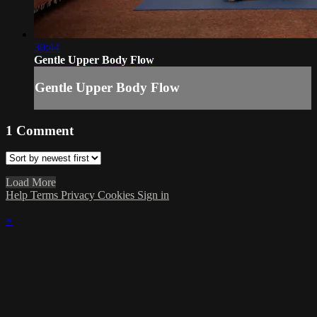
30:44
Gentle Upper Body Flow
Gentle Upper Body Flow
1
Comment
Load More
Help
Terms
Privacy
Cookies
Sign in
×