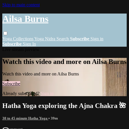
Skip to main content
Ailsa Burns
Yoga
Collections
Yoga Nidra
Search
Subscribe
Sign in
Subscribe
Sign In
Live stream preview
Watch this video and more on Ailsa Burns
Watch this video and more on Ailsa Burns
Subscribe
Already subscribed?
Sign in
Hatha Yoga exploring the Ajna Chakra 🌺
30 to 45 minute Hatha Yoga
• 39m