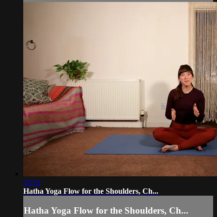
33:31
Hatha Yoga Flow for the Shoulders, Ch...
Hatha Yoga Flow for the Shoulders, Ch...