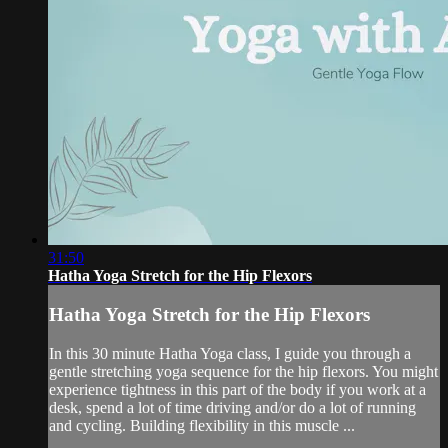
31:50
Hatha Yoga Stretch for the Hip Flexors
Hatha Yoga Stretch for the Hip Flexors
In this 30 minute Hatha Yoga class, I guide you through a
gentle stretching yoga sequence for the hip flexors. You might
experience tightness in this part of the body if you work at a
desk, spend a lot of time driving and/or do a lot of running
and cycling. Building flexibility in this muscle ...