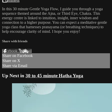
1 comment
In this 30 minute Gentle Yoga Flow, I guide you through a yoga
sequence themed around the Ajna, or Third Eye, Chakra. This
energy centre is linked to intuition, insight, inner wisdom and
connection to a higher purpose. You can expect a meditative gentle
yoga class that harnesses pranayama (or breathing techniques) to
help encourage clarity of mind. I hope you enjoy!
Share with friends
Facebook
X
Email
Share on Facebook
Share on X
Share via Email
Up Next in
30 to 45 minute Hatha Yoga