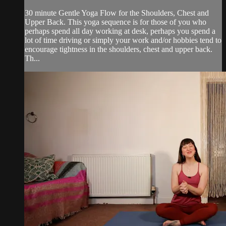
30 minute Gentle Yoga Flow for the Shoulders, Chest and
Upper Back. This yoga sequence is for those of you who
perhaps spend all day working at desk, perhaps you spend a
lot of time driving or simply your work and/or hobbies tend to
encourage tightness in the shoulders, chest and upper back.
Th...