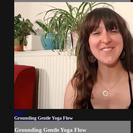
54:27
Grounding Gentle Yoga Flow
Grounding Gentle Yoga Flow