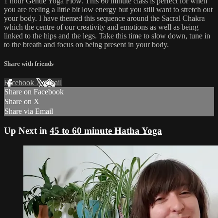
1 hour Gentle Yoga Flow. This 60 minute class is perfect for when
you are feeling a little bit low energy but you still want to stretch out
your body. I have themed this sequence around the Sacral Chakra
which the centre of our creativity and emotions as well as being
linked to the hips and the legs. Take this time to slow down, tune in
to the breath and focus on being present in your body.
Share with friends
Facebook
X
Email
Share on Facebook
Share on X
Share via Email
Up Next in
45 to 60 minute Hatha Yoga