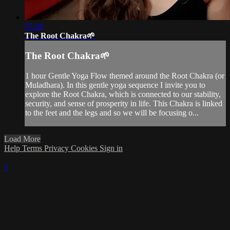
55:28
The Root Chakra🌱
The Root Chakra🌱
1 hour Gentle Yoga Flow themed around the Root Chakra (or
Muladhara). In this gentle yoga sequence I invite you to
explore the Root Chakra, which is connected to our stability,
security, and sense of prosperity in life. This Chakra is linked
to the feet and the legs and so we will be focusing o...
Load More
Help
Terms
Privacy
Cookies
Sign in
×