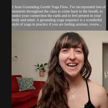
1 hour Grounding Gentle Yoga Flow. I've incorporated lots of
moments throughout the class to come back to the breath, to
notice your connection the earth and to feel present in your
body and mind. A grounding yoga sequence is a wonderful
style of yoga to practice if you are feeling anxious, overw...