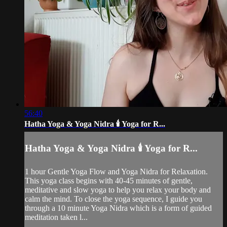
56:40
Hatha Yoga & Yoga Nidra 🕯️ Yoga for R...
Hatha Yoga & Yoga Nidra 🕯️ Yoga for R...
1 hour Gentle Yoga Flow and Yoga Nidra for Relaxation.
This yoga class begins with 40-45 minutes of gentle,
meditative and slow yoga to help you relax your body and
calm the mind. To close the yoga sequence, I guide you
through a 10 minute Yoga Nidra which is a form of guided
meditation taken l...