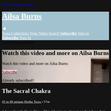
Skip to main content
Ailsa Burns
Yoga
Collections
Yoga Nidra
Search
Subscribe
Sign in
Subscribe
Sign In
Live stream preview
Watch this video and more on Ailsa Burns
Watch this video and more on Ailsa Burns
Subscribe
Already subscribed?
Sign in
The Sacral Chakra
45 to 60 minute Hatha Yoga
• 57m