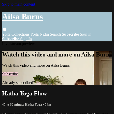
Skip to main content
Ailsa Burns
Yoga
Collections
Yoga Nidra
Search
Subscribe
Sign in
Subscribe
Sign In
Live stream preview
Watch this video and more on Ailsa Burns
Watch this video and more on Ailsa Burns
Subscribe
Already subscribed?
Sign in
Hatha Yoga Flow
45 to 60 minute Hatha Yoga
• 54m