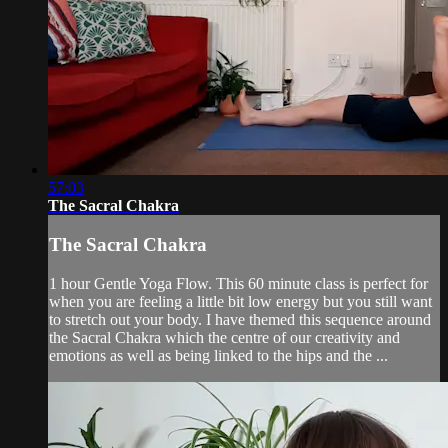
57:03
The Sacral Chakra
The Sacral Chakra
1 hour Gentle Yoga Flow. This 60 minute class is perfect for
when you are feeling a little bit low energy but you still want
to stretch out your body. I have themed this sequence around
the Sacral Chakra which the centre of our creativity and
emotions as well as being linked to the hips and the ...