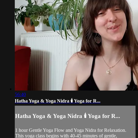
56:40
Hatha Yoga & Yoga Nidra 🕯️ Yoga for R...
Hatha Yoga & Yoga Nidra 🕯️ Yoga for R...
1 hour Gentle Yoga Flow and Yoga Nidra for Relaxation.
This yoga class begins with 40-45 minutes of gentle,