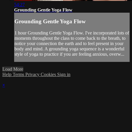
54:27
Grounding Gentle Yoga Flow
Grounding Gentle Yoga Flow
1 hour Grounding Gentle Yoga Flow. I've incorporated lots of
moments throughout the class to come back to the breath, to
notice your connection the earth and to feel present in your
body and mind. A grounding yoga sequence is a wonderful
style of yoga to practice if you are feeling anxious, overw...
Load More
Help
Terms
Privacy
Cookies
Sign in
×