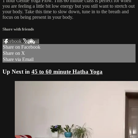
1 hour Gentle Yoga Flow. This 60 minute class is perfect for when
you are feeling a little bit low energy but you still want to stretch out
your body. Take this time to slow down, tune in to the breath and
focus on being present in your body.
Share with friends
Facebook
X
Email
Share on Facebook
Share on X
Share via Email
Up Next in
45 to 60 minute Hatha Yoga