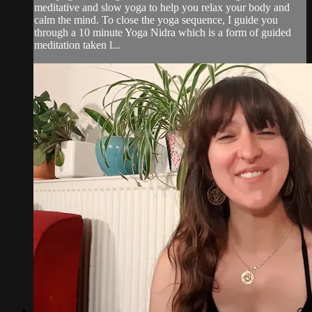
meditative and slow yoga to help you relax your body and
calm the mind. To close the yoga sequence, I guide you
through a 10 minute Yoga Nidra which is a form of guided
meditation taken l...