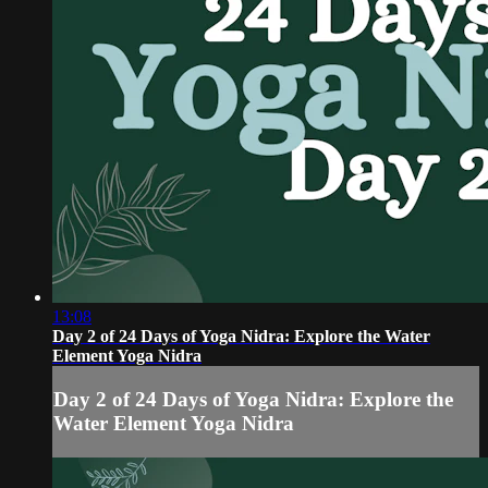
13:08
Day 2 of 24 Days of Yoga Nidra: Explore the Water
Element Yoga Nidra
Day 2 of 24 Days of Yoga Nidra: Explore the
Water Element Yoga Nidra