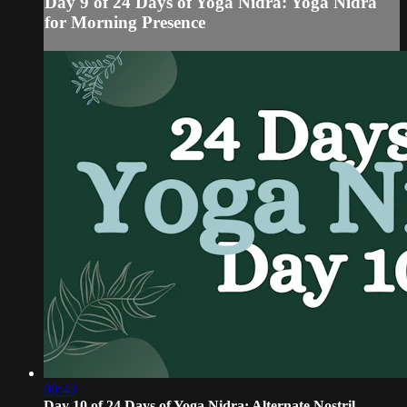
Day 9 of 24 Days of Yoga Nidra: Yoga Nidra
for Morning Presence
09:43
Day 10 of 24 Days of Yoga Nidra: Alternate Nostril