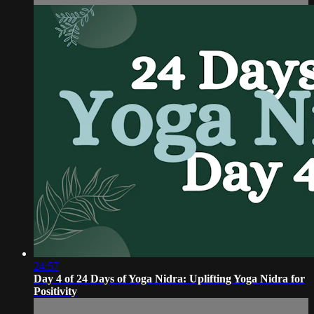
24:57
Day 4 of 24 Days of Yoga Nidra: Uplifting Yoga Nidra for
Positivity