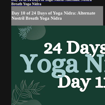
Breath Yoga Nidra
Day 10 of 24 Days of Yoga Nidra: Alternate
Nostril Breath Yoga Nidra