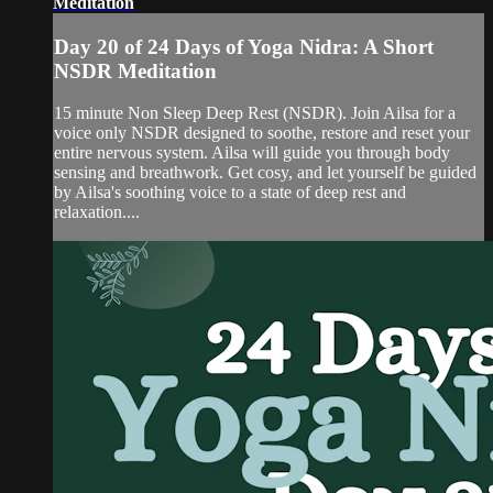
Meditation
Day 20 of 24 Days of Yoga Nidra: A Short
NSDR Meditation
15 minute Non Sleep Deep Rest (NSDR). Join Ailsa for a
voice only NSDR designed to soothe, restore and reset your
entire nervous system. Ailsa will guide you through body
sensing and breathwork. Get cosy, and let yourself be guided
by Ailsa's soothing voice to a state of deep rest and
relaxation....