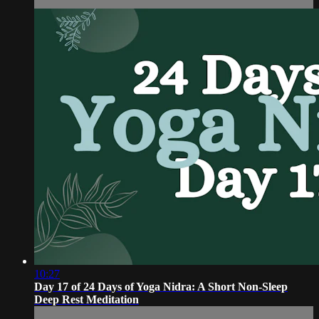
10:27
Day 17 of 24 Days of Yoga Nidra: A Short Non-Sleep
Deep Rest Meditation