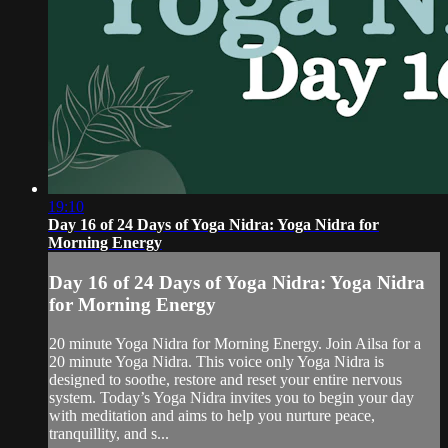
19:10
Day 16 of 24 Days of Yoga Nidra: Yoga Nidra for
Morning Energy
Day 16 of 24 Days of Yoga Nidra: Yoga Nidra
for Morning Energy
20 minute Yoga Nidra for Morning Energy. Join Ailsa for a
20 minute Yoga Nidra. This voice only Yoga Nidra is
designed to soothe, restore and reset your entire nervous
system. Today’s Yoga Nidra invites you to begin your day
with meditation and aims to help you nurture peace,
tranquillity, and s...