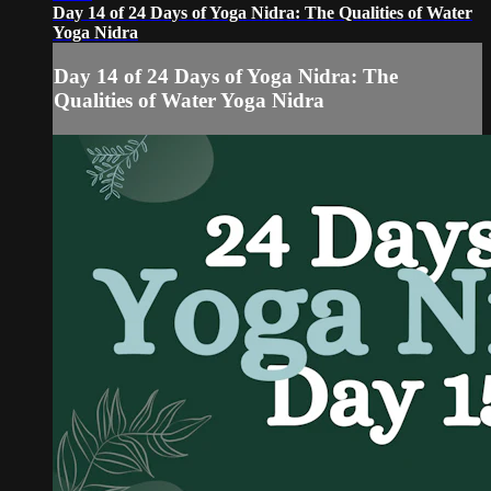
Day 14 of 24 Days of Yoga Nidra: The Qualities of Water
Yoga Nidra
Day 14 of 24 Days of Yoga Nidra: The
Qualities of Water Yoga Nidra