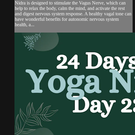
Nidra is designed to stimulate the Vagus Nerve, which can
help to relax the body, calm the mind, and activate the rest
and digest nervous system response. A healthy vagal tone can
have wonderful benefits for autonomic nervous system
health, a...