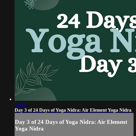
16:42
Day 3 of 24 Days of Yoga Nidra: Air Element Yoga Nidra
Day 3 of 24 Days of Yoga Nidra: Air Element
Yoga Nidra