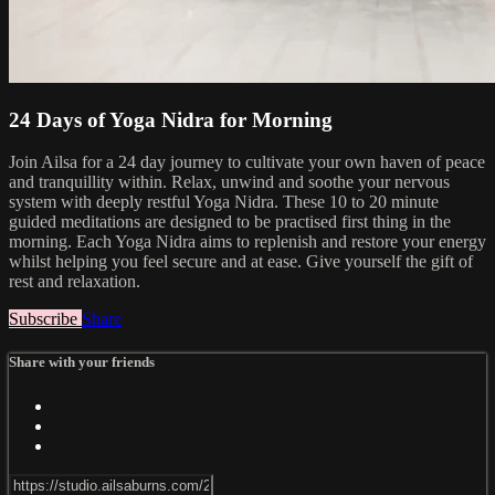
24 Days of Yoga Nidra for Morning
Join Ailsa for a 24 day journey to cultivate your own haven of peace
and tranquillity within. Relax, unwind and soothe your nervous
system with deeply restful Yoga Nidra. These 10 to 20 minute
guided meditations are designed to be practised first thing in the
morning. Each Yoga Nidra aims to replenish and restore your energy
whilst helping you feel secure and at ease. Give yourself the gift of
rest and relaxation.
Subscribe
Share
Share with your friends