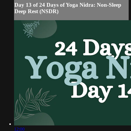
Day 13 of 24 Days of Yoga Nidra: Non-Sleep
Deep Rest (NSDR)
12:00