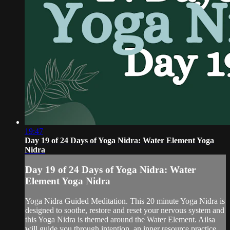
19:47
Day 19 of 24 Days of Yoga Nidra: Water Element Yoga
Nidra
Day 19 of 24 Days of Yoga Nidra: Water
Element Yoga Nidra
Yoga Nidra Guided Meditation. This 20 minute Yoga Nidra is
designed to soothe, restore and reset your nervous system and
this Yoga Nidra is themed around the Water Element. Ailsa
will guide you through intention, an inner resource practice,