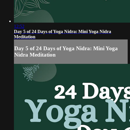
12:52
Day 5 of 24 Days of Yoga Nidra: Mini Yoga Nidra
Meditation
Day 5 of 24 Days of Yoga Nidra: Mini Yoga
Nidra Meditation