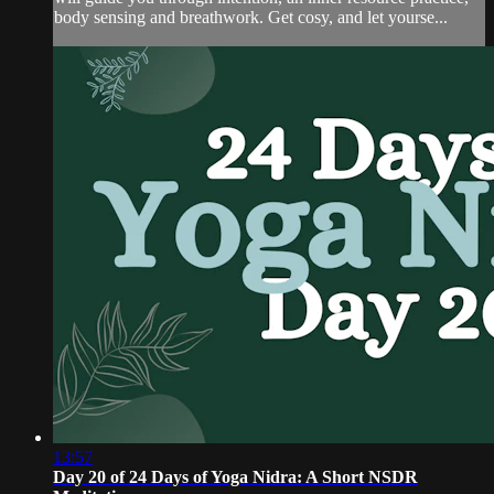
body sensing and breathwork. Get cosy, and let yourse...
13:57
Day 20 of 24 Days of Yoga Nidra: A Short NSDR