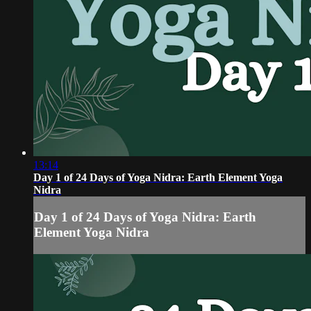
13:14
Day 1 of 24 Days of Yoga Nidra: Earth Element Yoga
Nidra
Day 1 of 24 Days of Yoga Nidra: Earth
Element Yoga Nidra