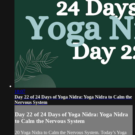
18:07
Day 22 of 24 Days of Yoga Nidra: Yoga Nidra to Calm the
Nervous System
Day 22 of 24 Days of Yoga Nidra: Yoga Nidra
to Calm the Nervous System
20 Yoga Nidra to Calm the Nervous System. Today’s Yoga