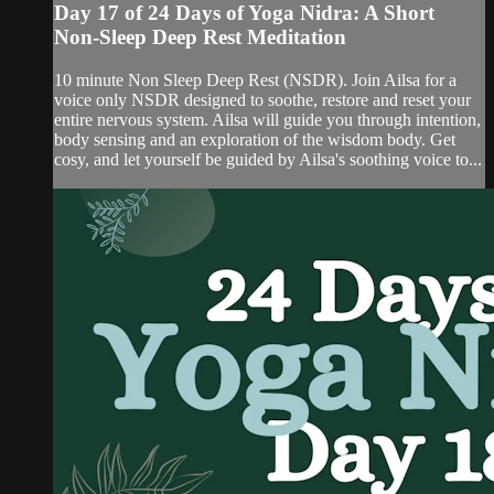
Day 17 of 24 Days of Yoga Nidra: A Short
Non-Sleep Deep Rest Meditation
10 minute Non Sleep Deep Rest (NSDR). Join Ailsa for a
voice only NSDR designed to soothe, restore and reset your
entire nervous system. Ailsa will guide you through intention,
body sensing and an exploration of the wisdom body. Get
cosy, and let yourself be guided by Ailsa's soothing voice to...