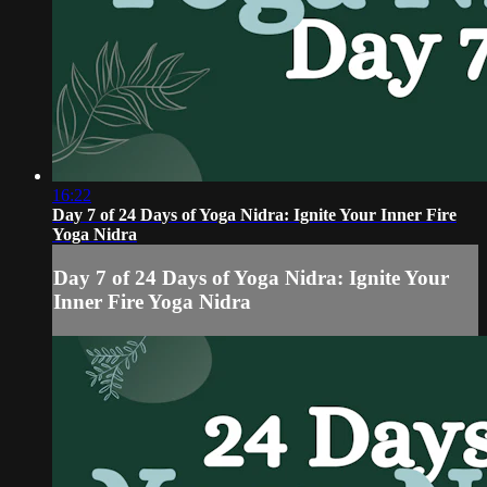
16:22
Day 7 of 24 Days of Yoga Nidra: Ignite Your Inner Fire
Yoga Nidra
Day 7 of 24 Days of Yoga Nidra: Ignite Your
Inner Fire Yoga Nidra