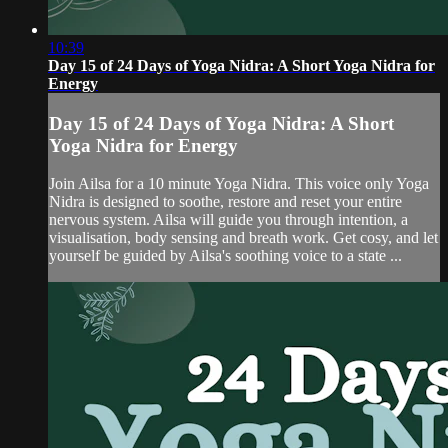
10:39
Day 15 of 24 Days of Yoga Nidra: A Short Yoga Nidra for
Energy
Day 15 of 24 Days of Yoga Nidra: A Short
Yoga Nidra for Energy
Join Ailsa for a 10 minute Yoga Nidra. This voice only Yoga
Nidra is designed to soothe, restore and reset your entire
nervous system. Ailsa will guide you through intention, a
visualisation, body sensing and breath work. Get cosy, and let
yourself be guided by Ailsa's soothing voice to a state ...