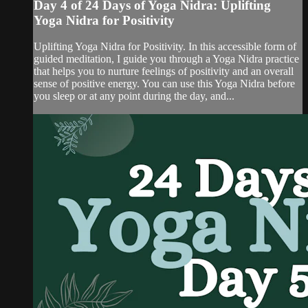
Day 4 of 24 Days of Yoga Nidra: Uplifting
Yoga Nidra for Positivity
Uplifting Yoga Nidra for Positivity. In this accessible form of
guided meditation, I guide you through a Yoga Nidra practice
that helps you to nurture feelings of positivity and an overall
sense of positive energy. You can use this Yoga Nidra before
you sleep or at any point during the day, and...