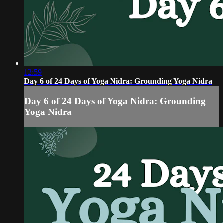
12:59
Day 6 of 24 Days of Yoga Nidra: Grounding Yoga Nidra
Day 6 of 24 Days of Yoga Nidra: Grounding
Yoga Nidra