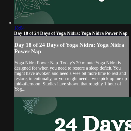
18:04
Day 18 of 24 Days of Yoga Nidra: Yoga Nidra Power Nap
Day 18 of 24 Days of Yoga Nidra: Yoga Nidra
Power Nap
Yoga Nidra Power Nap. Today’s 20 minute Yoga Nidra is
designed for when you need to restore a sleep deficit. You
might have awoken and need a wee bit more time to rest and
restore, intentionally, or you might need a wee pick up me up
mid-afternoon. Studies have shown that roughly 1 hour of
Yog...