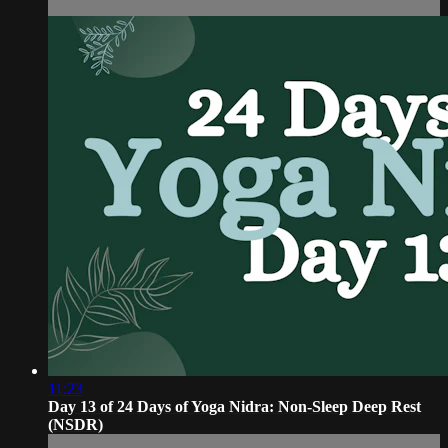
11:23
Day 13 of 24 Days of Yoga Nidra: Non-Sleep Deep Rest
(NSDR)