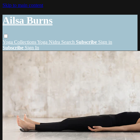
Skip to main content
Ailsa Burns
Yoga
Collections
Yoga Nidra
Search
Subscribe
Sign in
Subscribe
Sign In