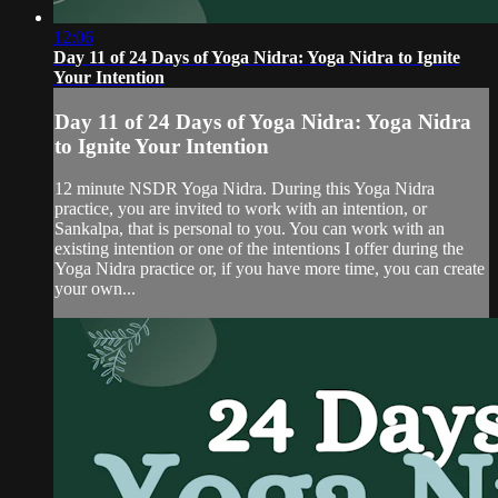
12:06
Day 11 of 24 Days of Yoga Nidra: Yoga Nidra to Ignite
Your Intention
Day 11 of 24 Days of Yoga Nidra: Yoga Nidra
to Ignite Your Intention
12 minute NSDR Yoga Nidra. During this Yoga Nidra
practice, you are invited to work with an intention, or
Sankalpa, that is personal to you. You can work with an
existing intention or one of the intentions I offer during the
Yoga Nidra practice or, if you have more time, you can create
your own...