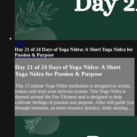
14:55
Day 21 of 24 Days of Yoga Nidra: A Short Yoga Nidra for
Passion & Purpose
Day 21 of 24 Days of Yoga Nidra: A Short
Yoga Nidra for Passion & Purpose
This 15 minute Yoga Nidra meditation is designed to soothe,
restore and reset your nervous system. This Yoga Nidra is
themed around the Fire Element and is designed to help
cultivate feelings of passion and purpose. Ailsa will guide you
through intention, an inner resource practice, body sensing ...