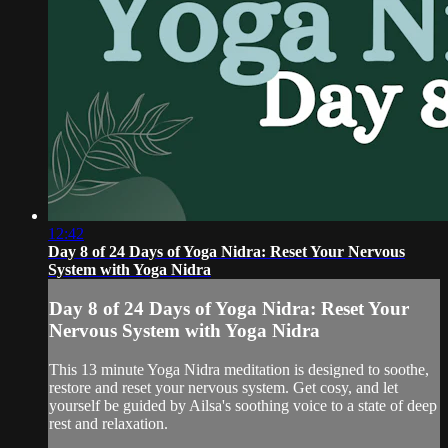
12:42
Day 8 of 24 Days of Yoga Nidra: Reset Your Nervous
System with Yoga Nidra
Day 8 of 24 Days of Yoga Nidra: Reset Your
Nervous System with Yoga Nidra
This 13 minute Yoga Nidra meditation is designed to soothe,
restore and reset your nervous system. Get cosy, and let
yourself be guided by Ailsa's soothing voice to a state of deep
rest and relaxation.