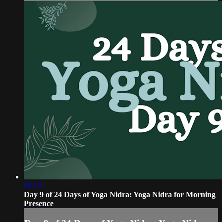
09:19
Day 9 of 24 Days of Yoga Nidra: Yoga Nidra for Morning
Presence