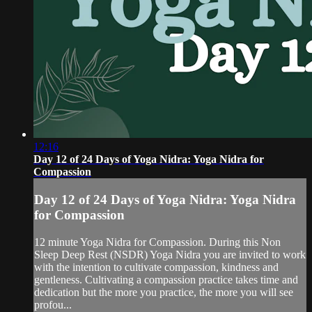
12:16
Day 12 of 24 Days of Yoga Nidra: Yoga Nidra for
Compassion
Day 12 of 24 Days of Yoga Nidra: Yoga Nidra
for Compassion
12 minute Yoga Nidra for Compassion. During this Non
Sleep Deep Rest (NSDR) Yoga Nidra you are invited to work
with the intention to cultivate compassion, kindness and
gentleness. Cultivating a compassion practice takes time and
dedication but the more you practice, the more you will see
profou...