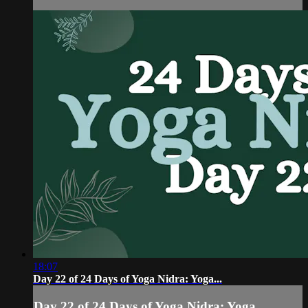
18:07
Day 22 of 24 Days of Yoga Nidra: Yoga...
Day 22 of 24 Days of Yoga Nidra: Yoga...