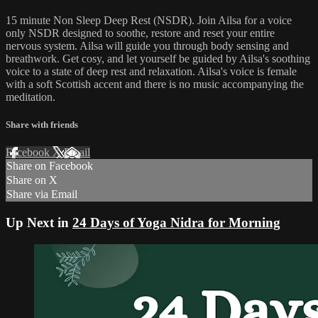
15 minute Non Sleep Deep Rest (NSDR). Join Ailsa for a voice
only NSDR designed to soothe, restore and reset your entire
nervous system. Ailsa will guide you through body sensing and
breathwork. Get cosy, and let yourself be guided by Ailsa's soothing
voice to a state of deep rest and relaxation. Ailsa's voice is female
with a soft Scottish accent and there is no music accompanying the
meditation.
Share with friends
Facebook
X
Email
Share on Facebook
Share on X
Share via Email
Up Next in
24 Days of Yoga Nidra for Morning