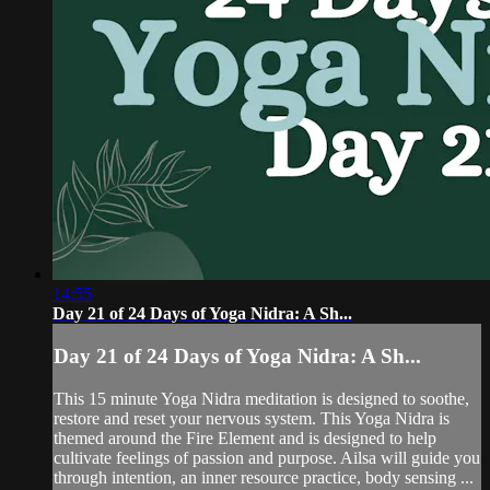
14:55
Day 21 of 24 Days of Yoga Nidra: A Sh...
Day 21 of 24 Days of Yoga Nidra: A Sh...
This 15 minute Yoga Nidra meditation is designed to soothe,
restore and reset your nervous system. This Yoga Nidra is
themed around the Fire Element and is designed to help
cultivate feelings of passion and purpose. Ailsa will guide you
through intention, an inner resource practice, body sensing ...