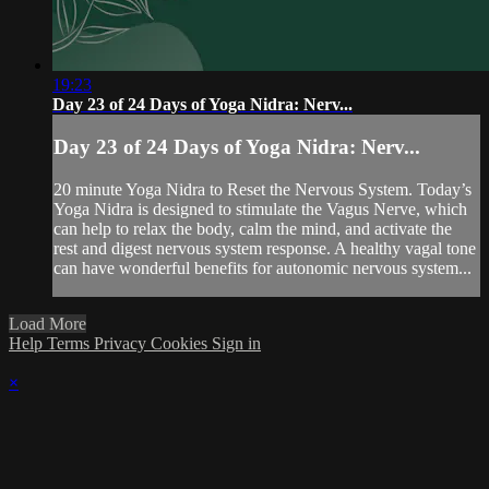
19:23
Day 23 of 24 Days of Yoga Nidra: Nerv...
Day 23 of 24 Days of Yoga Nidra: Nerv...
20 minute Yoga Nidra to Reset the Nervous System. Today’s
Yoga Nidra is designed to stimulate the Vagus Nerve, which
can help to relax the body, calm the mind, and activate the
rest and digest nervous system response. A healthy vagal tone
can have wonderful benefits for autonomic nervous system...
Load More
Help
Terms
Privacy
Cookies
Sign in
×