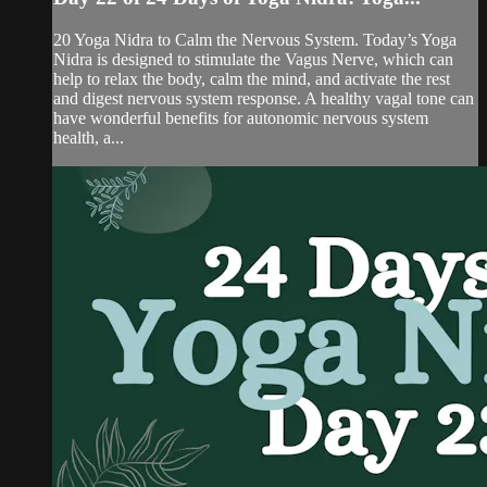
20 Yoga Nidra to Calm the Nervous System. Today’s Yoga
Nidra is designed to stimulate the Vagus Nerve, which can
help to relax the body, calm the mind, and activate the rest
and digest nervous system response. A healthy vagal tone can
have wonderful benefits for autonomic nervous system
health, a...