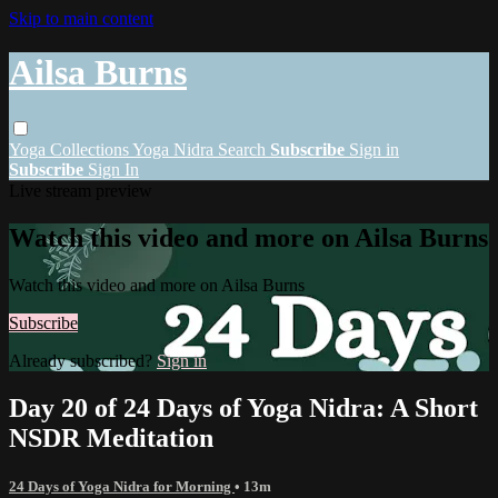
Skip to main content
Ailsa Burns
Yoga
Collections
Yoga Nidra
Search
Subscribe
Sign in
Subscribe
Sign In
Live stream preview
Watch this video and more on Ailsa Burns
Watch this video and more on Ailsa Burns
Subscribe
Already subscribed?
Sign in
Day 20 of 24 Days of Yoga Nidra: A Short
NSDR Meditation
24 Days of Yoga Nidra for Morning
• 13m