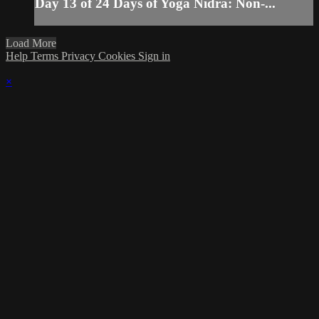
Day 13 of 24 Days of Yoga Nidra: Non-...
Load More
Help
Terms
Privacy
Cookies
Sign in
×