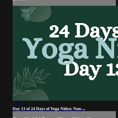
11:23
Day 13 of 24 Days of Yoga Nidra: Non-...