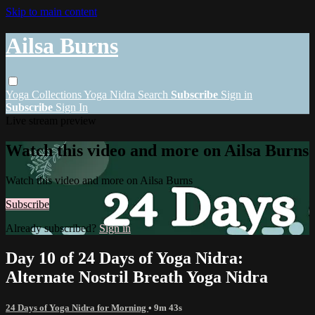
Skip to main content
Ailsa Burns
Yoga
Collections
Yoga Nidra
Search
Subscribe
Sign in
Subscribe
Sign In
Live stream preview
Watch this video and more on Ailsa Burns
Watch this video and more on Ailsa Burns
Subscribe
Already subscribed?
Sign in
Day 10 of 24 Days of Yoga Nidra:
Alternate Nostril Breath Yoga Nidra
24 Days of Yoga Nidra for Morning
• 9m 43s