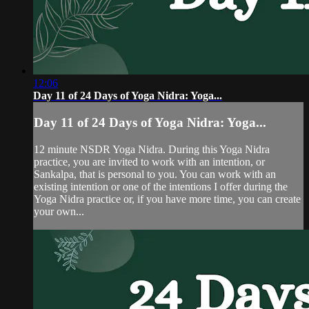
12:06
Day 11 of 24 Days of Yoga Nidra: Yoga...
Day 11 of 24 Days of Yoga Nidra: Yoga...
12 minute NSDR Yoga Nidra. During this Yoga Nidra
practice, you are invited to work with an intention, or
Sankalpa, that is personal to you. You can work with an
existing intention or one of the intentions I offer during the
Yoga Nidra practice or, if you have more time, you can create
your own...