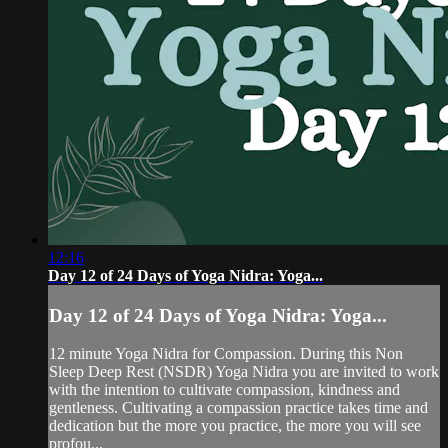
12:16
Day 12 of 24 Days of Yoga Nidra: Yoga...
Day 12 of 24 Days of Yoga Nidra: Yoga...
12 minute Yoga Nidra for Compassion. During this Non
Sleep Deep Rest (NSDR) Yoga Nidra you are invited to work
with the intention to cultivate compassion, kindness and
gentleness. Cultivating a compassion practice takes time and
dedication but the more you practice, the more you will see
profou...