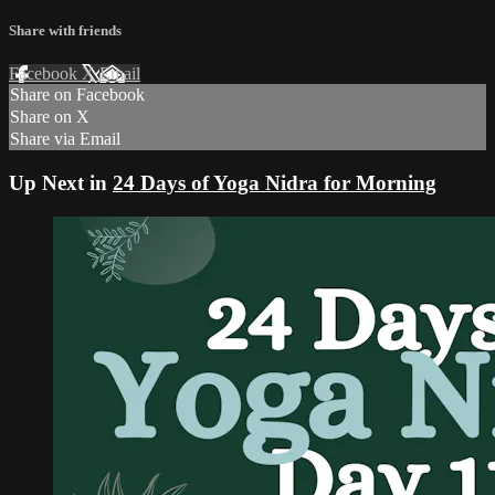
Share with friends
Facebook
X
Email
Share on Facebook
Share on X
Share via Email
Up Next in
24 Days of Yoga Nidra for Morning