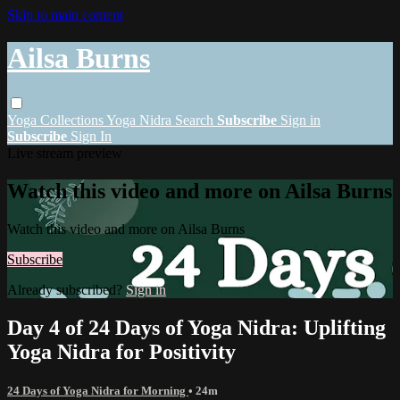
Skip to main content
Ailsa Burns
Yoga
Collections
Yoga Nidra
Search
Subscribe
Sign in
Subscribe
Sign In
Live stream preview
Watch this video and more on Ailsa Burns
Watch this video and more on Ailsa Burns
Subscribe
Already subscribed?
Sign in
Day 4 of 24 Days of Yoga Nidra: Uplifting
Yoga Nidra for Positivity
24 Days of Yoga Nidra for Morning
• 24m