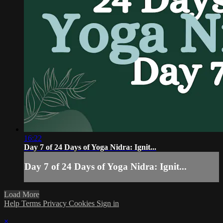
16:22
Day 7 of 24 Days of Yoga Nidra: Ignit...
Day 7 of 24 Days of Yoga Nidra: Ignit...
Load More
Help
Terms
Privacy
Cookies
Sign in
×