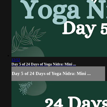
12:52
Day 5 of 24 Days of Yoga Nidra: Mini ...
Day 5 of 24 Days of Yoga Nidra: Mini ...