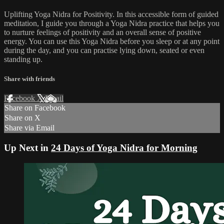
Uplifting Yoga Nidra for Positivity. In this accessible form of guided
meditation, I guide you through a Yoga Nidra practice that helps you
to nurture feelings of positivity and an overall sense of positive
energy. You can use this Yoga Nidra before you sleep or at any point
during the day, and you can practise lying down, seated or even
standing up.
Share with friends
Facebook
X
Email
Share on Facebook
Share on X
Share via Email
Up Next in
24 Days of Yoga Nidra for Morning