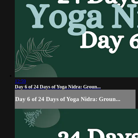
12:59
Day 6 of 24 Days of Yoga Nidra: Groun...
Day 6 of 24 Days of Yoga Nidra: Groun...