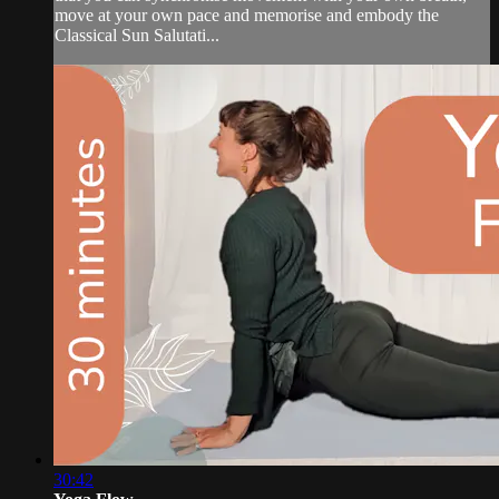
move at your own pace and memorise and embody the
Classical Sun Salutati...
30:42