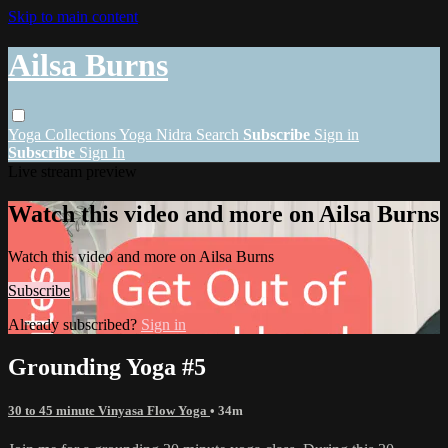
Skip to main content
Ailsa Burns
Yoga
Collections
Yoga Nidra
Search
Subscribe
Sign in
Subscribe
Sign In
Live stream preview
Watch this video and more on Ailsa Burns
Watch this video and more on Ailsa Burns
Subscribe
Already subscribed?
Sign in
Grounding Yoga #5
30 to 45 minute Vinyasa Flow Yoga
• 34m