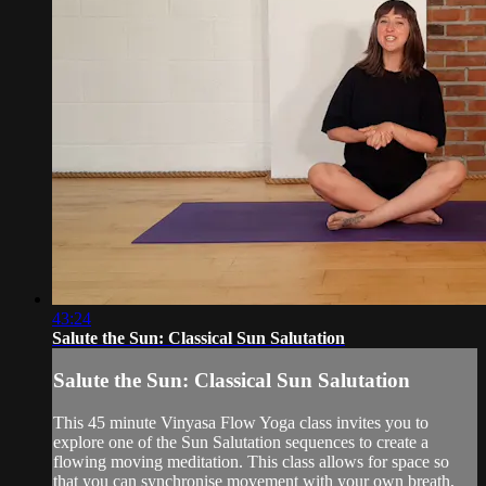
43:24
Salute the Sun: Classical Sun Salutation
Salute the Sun: Classical Sun Salutation
This 45 minute Vinyasa Flow Yoga class invites you to
explore one of the Sun Salutation sequences to create a
flowing moving meditation. This class allows for space so
that you can synchronise movement with your own breath,