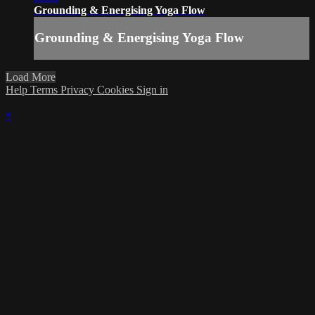
Grounding & Energising Yoga Flow
Grounding & Energising Yoga Flow
Load More
Help
Terms
Privacy
Cookies
Sign in
×