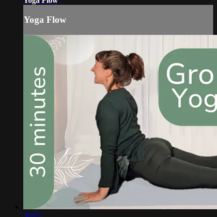
Yoga Flow
Yoga Flow
30:03