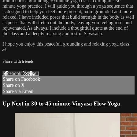
Join me for a grounding 30 minute yoga class. During this 30
minute yoga practice, I will guide you through a yoga sequence that
is designed to help you feel more present, more grounded and more
relaxed. I have included poses that build strength in the body as well
as poses that will stretch out the body, leaving you feeling reset and
rejuvenated. As always, I include a thoughtful quote at the end of
the class and a deeply relaxing and restful Savasana.
I hope you enjoy this peaceful, grounding and relaxing yoga class!
🙏
Share with friends
Facebook
X
Email
Share on Facebook
Share on X
Share via Email
Up Next in
30 to 45 minute Vinyasa Flow Yoga