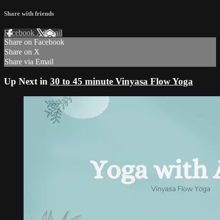
Share with friends
Facebook
X
Email
Share on Facebook
Share on X
Share via Email
Up Next in
30 to 45 minute Vinyasa Flow Yoga