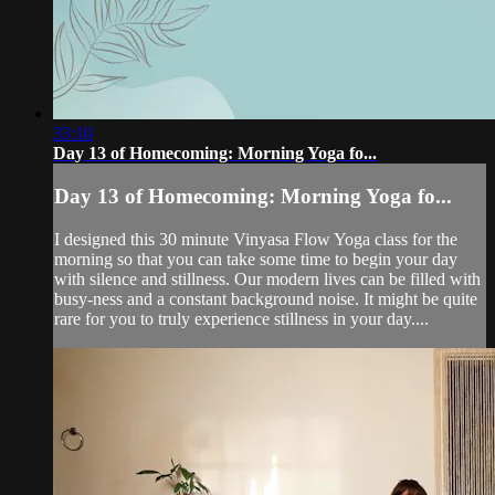
33:10
Day 13 of Homecoming: Morning Yoga fo...
Day 13 of Homecoming: Morning Yoga fo...
I designed this 30 minute Vinyasa Flow Yoga class for the
morning so that you can take some time to begin your day
with silence and stillness. Our modern lives can be filled with
busy-ness and a constant background noise. It might be quite
rare for you to truly experience stillness in your day....