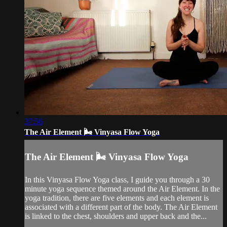
37:56
The Air Element 🌬️ Vinyasa Flow Yoga
The Air Element 🌬️ Vinyasa Flow Yoga
In this Vinyasa Flow Yoga class, I guide you through a 30
minute yoga sequence themed around the Air Element. In the
yoga tradition, there are five elements and each element is
associated with a different part of the body. The Air Element
is linked to the chest, shoulders and upper back and the...