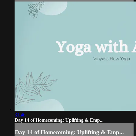
31:46
Day 14 of Homecoming: Uplifting & Emp...
Day 14 of Homecoming: Uplifting & Emp...