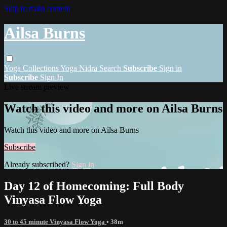
Skip to main content
Ailsa Burns
Yoga
Collections
Yoga Nidra
Search
Subscribe
Sign in
Subscribe
Sign In
Live stream preview
Watch this video and more on Ailsa Burns
Watch this video and more on Ailsa Burns
Subscribe
Already subscribed?
Sign in
Day 12 of Homecoming: Full Body
Vinyasa Flow Yoga
30 to 45 minute Vinyasa Flow Yoga
• 38m