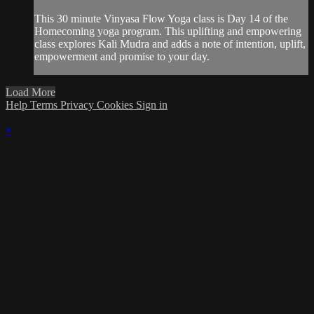
This 30 minute Vinyasa Flow Yoga class is Day 14 of the
Homecoming yoga program. This uplifting and empowering
class explores Kali Mudra and adds a note of intention, uplift,
empowerment and promise to your day.
Load More
Help
Terms
Privacy
Cookies
Sign in
×