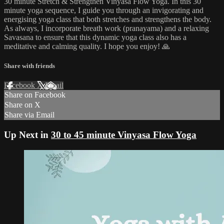
30 minute Stretch & Strengthen Vinyasa Flow Yoga. In this 30
minute yoga sequence, I guide you through an invigorating and
energising yoga class that both stretches and strengthens the body.
As always, I incorporate breath work (pranayama) and a relaxing
Savasana to ensure that this dynamic yoga class also has a
meditative and calming quality. I hope you enjoy! 🙏
Share with friends
Facebook
X
Email
Share on Facebook
Share on X
Share via Email
Up Next in
30 to 45 minute Vinyasa Flow Yoga