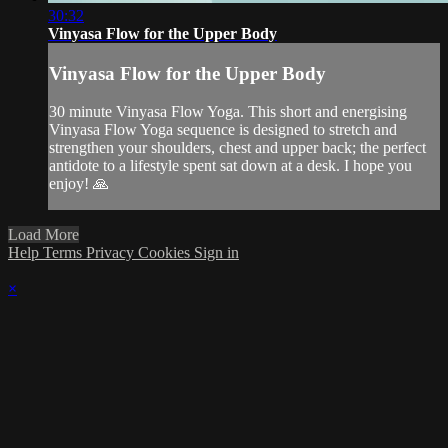
30:32
Vinyasa Flow for the Upper Body
Vinyasa Flow for the Upper Body
30 minute Vinyasa Flow Yoga. This short and energising
Vinyasa Flow Yoga sequence is designed to stretch and
strengthen your shoulders, chest and upper back; the perfect
antidote to a lifestyle spent sat down at a desk. I hope you
enjoy! 🙏
Load More
Help
Terms
Privacy
Cookies
Sign in
×