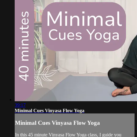
39:17
Minimal Cues Vinyasa Flow Yoga
Minimal Cues Vinyasa Flow Yoga
In this 45 minute Vinyasa Flow Yoga class, I guide you