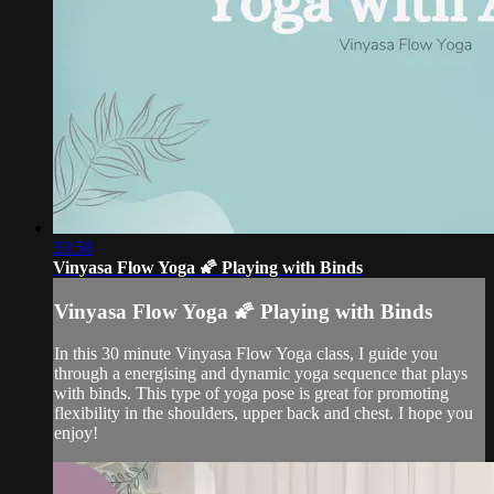
33:58
Vinyasa Flow Yoga 🌠 Playing with Binds
Vinyasa Flow Yoga 🌠 Playing with Binds
In this 30 minute Vinyasa Flow Yoga class, I guide you
through a energising and dynamic yoga sequence that plays
with binds. This type of yoga pose is great for promoting
flexibility in the shoulders, upper back and chest. I hope you
enjoy!