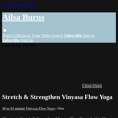
Skip to main content
Ailsa Burns
Yoga
Collections
Yoga Nidra
Search
Subscribe
Sign in
Subscribe
Sign In
Live stream preview
Close
Open
Stretch & Strengthen Vinyasa Flow Yoga
30 to 45 minute Vinyasa Flow Yoga
• 36m