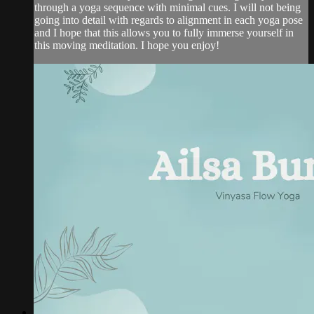
through a yoga sequence with minimal cues. I will not being
going into detail with regards to alignment in each yoga pose
and I hope that this allows you to fully immerse yourself in
this moving meditation. I hope you enjoy!