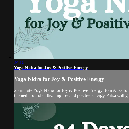
24:16
Yoga Nidra for Joy & Positive Energy
Yoga Nidra for Joy & Positive Energy
25 minute Yoga Nidra for Joy & Positive Energy. Join Ailsa for
themed around cultivating joy and positive energy. Ailsa will gu