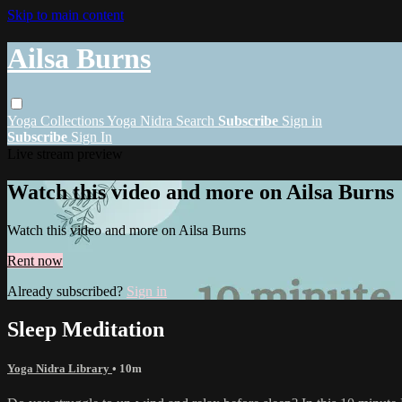
Skip to main content
Ailsa Burns
Yoga
Collections
Yoga Nidra
Search
Subscribe
Sign in
Subscribe
Sign In
Live stream preview
Watch this video and more on Ailsa Burns
Watch this video and more on Ailsa Burns
Rent now
Already subscribed?
Sign in
Sleep Meditation
Yoga Nidra Library
• 10m