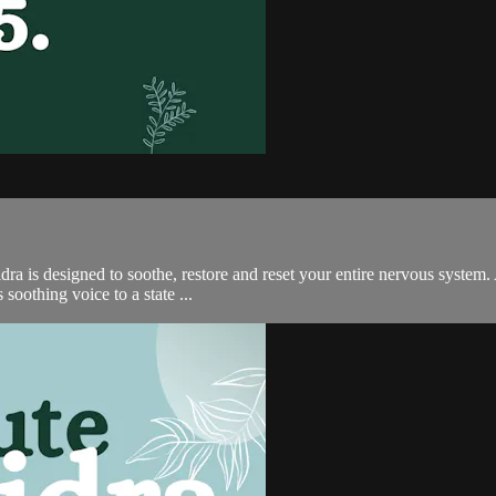
ra is designed to soothe, restore and reset your entire nervous system. 
soothing voice to a state ...