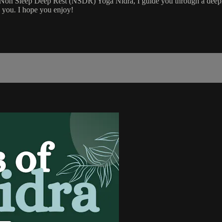
e Non Sleep Deep Rest (NSDR) Yoga Nidra, I guide you through a deepl
b you. I hope you enjoy!