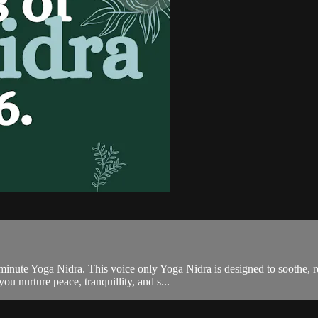
minute Yoga Nidra. This voice only Yoga Nidra is designed to soothe, r
u nurture peace, tranquillity, and s...