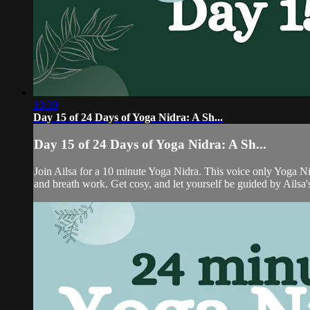
10:39
Day 15 of 24 Days of Yoga Nidra: A Sh...
Day 15 of 24 Days of Yoga Nidra: A Sh...
Join Ailsa for a 10 minute Yoga Nidra. This voice only Yoga Nid
and breath work. Get cosy, and let yourself be guided by Ailsa's 