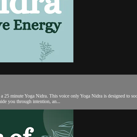
 a 25 minute Yoga Nidra. This voice only Yoga Nidra is designed to soot
ide you through intention, an...