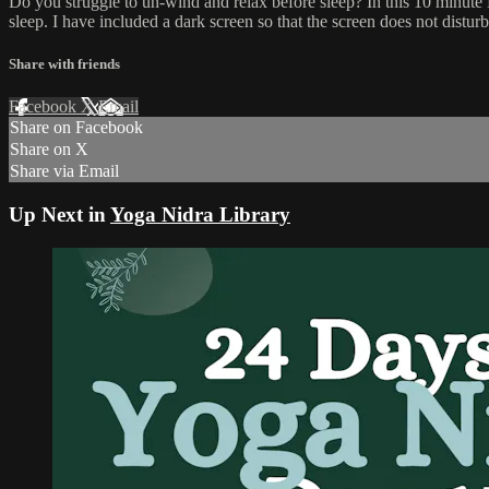
Do you struggle to un-wind and relax before sleep? In this 10 minut
sleep. I have included a dark screen so that the screen does not distur
Share with friends
Facebook
X
Email
Share on Facebook
Share on X
Share via Email
Up Next in
Yoga Nidra Library