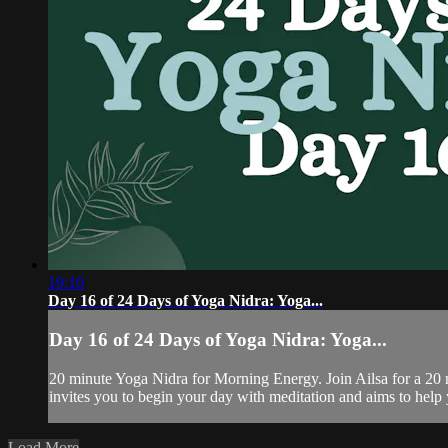
19:10
Day 16 of 24 Days of Yoga Nidra: Yoga...
Day 16 of 24 Days of Yoga Nidra: Yoga...
20 minute Yoga Nidra for Morning Energy. Join Ailsa for a 20 
invites you to begin your day with meditation and aims to help yo
Load More