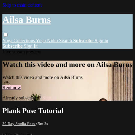
Skip to main content
Ailsa Burns
Yoga
Collections
Yoga Nidra
Search
Subscribe
Sign in
Subscribe
Sign In
Live stream preview
Watch this video and more on Ailsa Burns
Watch this video and more on Ailsa Burns
Rent now
Already subscribed?
Sign in
Plank Pose Tutorial
30 Day Studio Pass
• 5m 2s