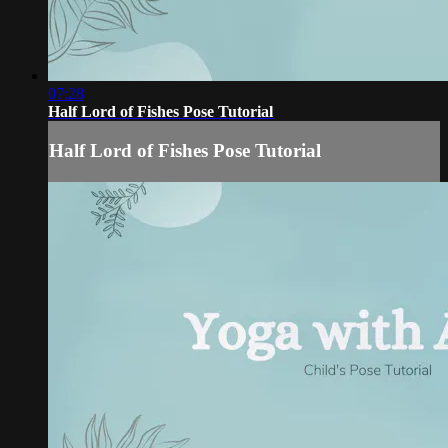
07:28
Half Lord of Fishes Pose Tutorial
Half Lord of Fishes Pose Tutorial