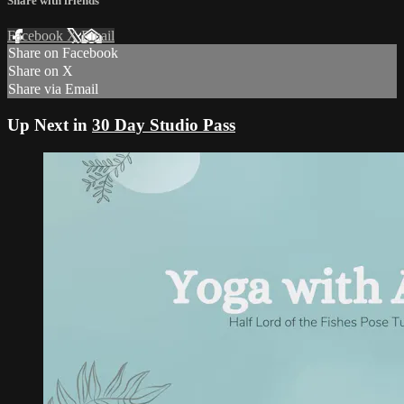
Share with friends
Facebook
X
Email
Share on Facebook
Share on X
Share via Email
Up Next in
30 Day Studio Pass