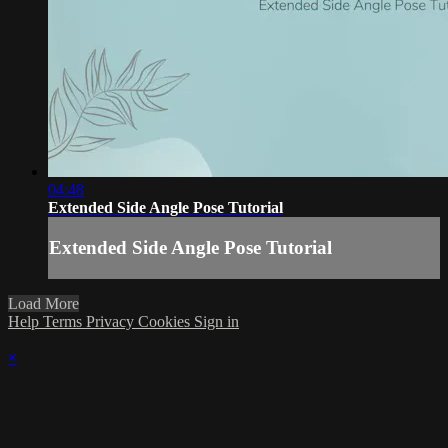
04:48
Extended Side Angle Pose Tutorial
Extended Side Angle Pose Tutorial
Load More
Help
Terms
Privacy
Cookies
Sign in
×