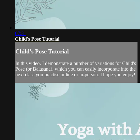
07:31
Child's Pose Tutorial
Child's Pose Tutorial
In this video, I demonstrate a number of variations for Child's
Pose (or Balasana), which you can easily incorporate into the
next class you practise online or in-person. I hope you enjoy!