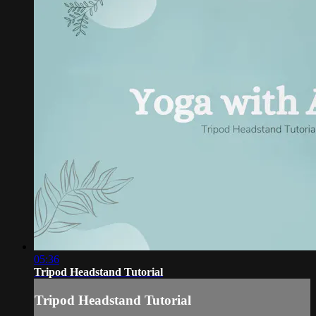
05:36
Tripod Headstand Tutorial
Tripod Headstand Tutorial