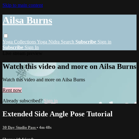
Skip to main content
Ailsa Burns
Yoga
Collections
Yoga Nidra
Search
Subscribe
Sign in
Subscribe
Sign In
Live stream preview
Watch this video and more on Ailsa Burns
Watch this video and more on Ailsa Burns
Rent now
Already subscribed?
Sign in
Extended Side Angle Pose Tutorial
30 Day Studio Pass
• 4m 48s