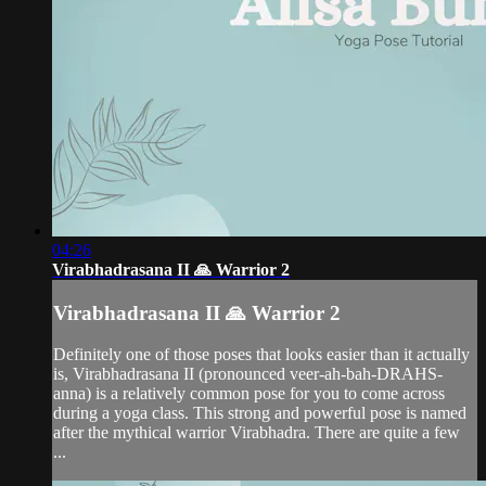
04:26
Virabhadrasana II 🙏 Warrior 2
Virabhadrasana II 🙏 Warrior 2
Definitely one of those poses that looks easier than it actually
is, Virabhadrasana II (pronounced veer-ah-bah-DRAHS-
anna) is a relatively common pose for you to come across
during a yoga class. This strong and powerful pose is named
after the mythical warrior Virabhadra. There are quite a few
...