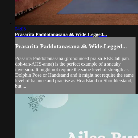
04:05
Prasarita Paddotanasana 🙏 Wide-Legged...
Prasarita Paddotanasana 🙏 Wide-Legged...
Prasarita Paddottanasana (pronounced pra-sa-REE-tah pah-
doh-tan-AHS-anna) is the perfect example of a sneaky
inversion. It might not require the same level of strength as
Dolphin Pose or Handstand and it might not require the same
level of balance and practise as Headstand or Shoulderstand,
but ...