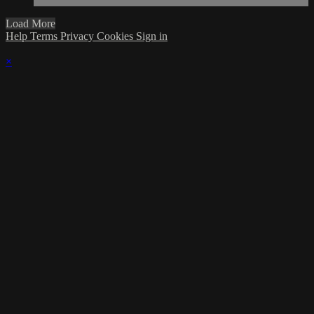
Load More
Help
Terms
Privacy
Cookies
Sign in
×