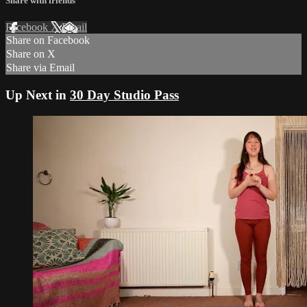
Share with friends
Facebook
X
Email
Share on Facebook
Share on X
Share via Email
Up Next in
30 Day Studio Pass