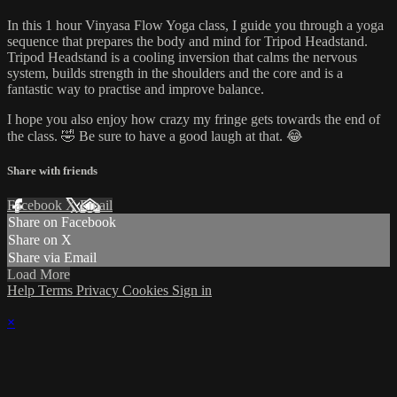
In this 1 hour Vinyasa Flow Yoga class, I guide you through a yoga
sequence that prepares the body and mind for Tripod Headstand.
Tripod Headstand is a cooling inversion that calms the nervous
system, builds strength in the shoulders and the core and is a
fantastic way to practise and improve balance.
I hope you also enjoy how crazy my fringe gets towards the end of
the class. 🤣 Be sure to have a good laugh at that. 😂
Share with friends
Facebook
X
Email
Share on Facebook
Share on X
Share via Email
Load More
Help
Terms
Privacy
Cookies
Sign in
×