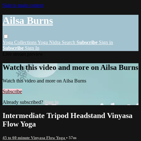
Skip to main content
Ailsa Burns
Yoga
Collections
Yoga Nidra
Search
Subscribe
Sign in
Subscribe
Sign In
Live stream preview
Watch this video and more on Ailsa Burns
Watch this video and more on Ailsa Burns
Subscribe
Already subscribed?
Sign in
Intermediate Tripod Headstand Vinyasa
Flow Yoga
45 to 60 minute Vinyasa Flow Yoga
• 57m