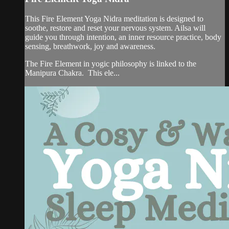
This Fire Element Yoga Nidra meditation is designed to
soothe, restore and reset your nervous system. Ailsa will
guide you through intention, an inner resource practice, body
sensing, breathwork, joy and awareness.
The Fire Element in yogic philosophy is linked to the
Manipura Chakra. This ele...