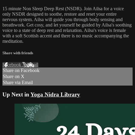
15 minute Non Sleep Deep Rest (NSDR). Join Ailsa for a voice
only NSDR designed to soothe, restore and reset your entire
nervous system. Ailsa will guide you through body sensing and
breathwork. Get cosy, and let yourself be guided by Ailsa's soothing
voice to a state of deep rest and relaxation. Ailsa's voice is female
with a soft Scottish accent and there is no music accompanying the
meditation.
Share with friends
Facebook
X
Email
Share on Facebook
Share on X
Share via Email
Up Next in
Yoga Nidra Library