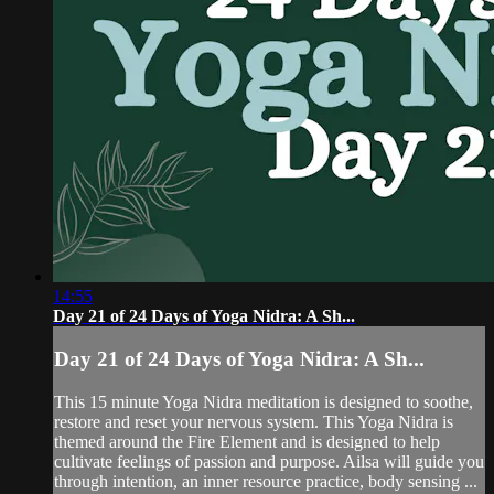
14:55
Day 21 of 24 Days of Yoga Nidra: A Sh...
Day 21 of 24 Days of Yoga Nidra: A Sh...
This 15 minute Yoga Nidra meditation is designed to soothe,
restore and reset your nervous system. This Yoga Nidra is
themed around the Fire Element and is designed to help
cultivate feelings of passion and purpose. Ailsa will guide you
through intention, an inner resource practice, body sensing ...