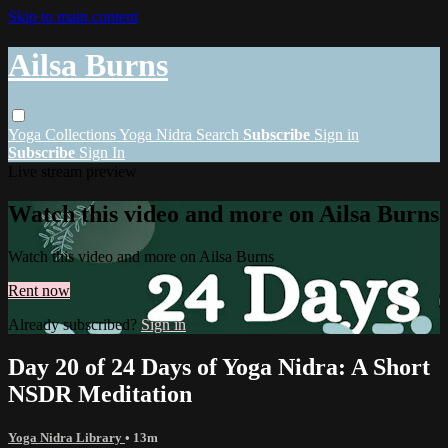
Skip to main content
Ailsa Burns
Yoga
Collections
Yoga Nidra
Search
Subscribe
Sign in
Subscribe
Sign In
Live stream preview
Watch this video and more on Ailsa Burns
Watch this video and more on Ailsa Burns
Rent now
Already subscribed?
Sign in
Day 20 of 24 Days of Yoga Nidra: A Short
NSDR Meditation
Yoga Nidra Library
• 13m