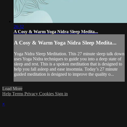
26:32
A Cosy & Warm Yoga Nidra Sleep Medita...
A Cosy & Warm Yoga Nidra Sleep Medita...
Yoga Nidra Sleep Meditation. This 27 minute sleep talk down
uses Yoga Nidra techniques to guide you into a deep state of
sleep and rest. This is a spoken meditation that is designed to
help you fall asleep and ease insomnia. Today’s 27 minute
guided meditation is designed to improve the quality o...
Load More
Help
Terms
Privacy
Cookies
Sign in
×