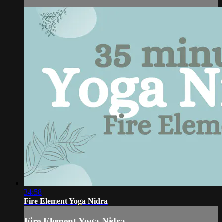
34:58
Fire Element Yoga Nidra
Fire Element Yoga Nidra