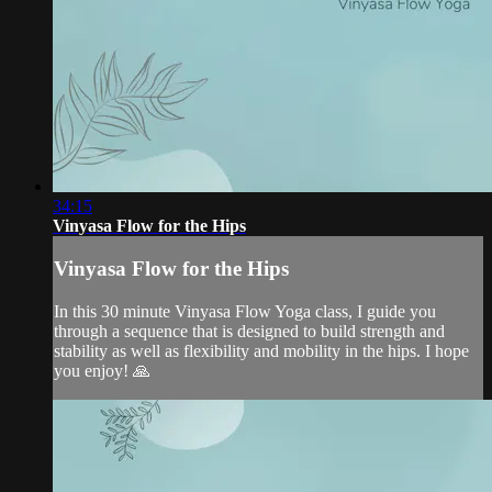
34:15
Vinyasa Flow for the Hips
Vinyasa Flow for the Hips
In this 30 minute Vinyasa Flow Yoga class, I guide you
through a sequence that is designed to build strength and
stability as well as flexibility and mobility in the hips. I hope
you enjoy! 🙏