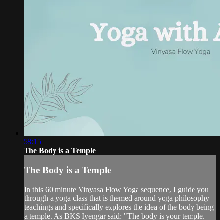
58:15
The Body is a Temple
The Body is a Temple
In this 60 minute Vinyasa Flow Yoga sequence, I guide you
through a yoga class that is themed around yoga philosophy
teachings and specifically explores the idea of the body being
a temple. As BKS Iyengar said: "The body is your temple.