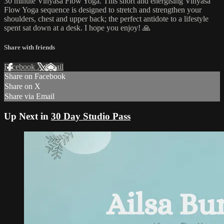
30 minute Vinyasa Flow Yoga. This short and energising Vinyasa
Flow Yoga sequence is designed to stretch and strengthen your
shoulders, chest and upper back; the perfect antidote to a lifestyle
spent sat down at a desk. I hope you enjoy! 🙏
Share with friends
Facebook
X
Email
Share on Facebook
Share on X
Share via Email
Up Next in
30 Day Studio Pass