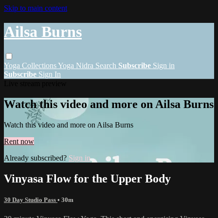
Skip to main content
Ailsa Burns
Yoga
Collections
Yoga Nidra
Search
Subscribe
Sign in
Subscribe
Sign In
Live stream preview
Watch this video and more on Ailsa Burns
Watch this video and more on Ailsa Burns
Rent now
Already subscribed?
Sign in
Vinyasa Flow for the Upper Body
30 Day Studio Pass
• 30m