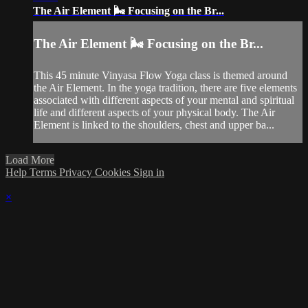
The Air Element 🌬️ Focusing on the Br...
The Air Element 🌬️ Focusing on the Br...
This 45 minute Vinyasa Flow Yoga class is themed around
the Air Element. In the yoga tradition, there are five elements
associated with different aspects of your mental and spiritual
life and different aspects of your physical body. The Air
Element is linked to the shoulders, chest and upper ba...
Load More
Help
Terms
Privacy
Cookies
Sign in
×