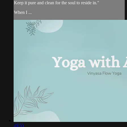
Keep it pure and clean for the soul to reside in."
When I ...
46:55