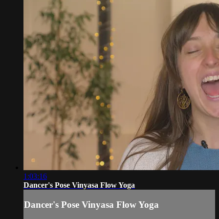
1:03:16
Dancer's Pose Vinyasa Flow Yoga
Dancer's Pose Vinyasa Flow Yoga