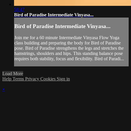
58:47
Bird of Paradise Intermediate Vinyasa...
Bird of Paradise Intermediate Vinyasa...
Join me for a 60 minute Intermediate Vinyasa Flow Yoga
class building and preparing the body for Bird of Paradise
pose. Bird of Paradise strengthens the legs and stretches the
hamstrings, shoulders and hips. This standing balance pose
requires both stability, focus and flexibility. Bird of Paradi...
Load More
Help
Terms
Privacy
Cookies
Sign in
×