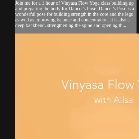
Join me for a 1 hour of Vinyasa Flow Yoga class building up
and preparing the body for Dancer's Pose. Dancer's Pose is a
wonderful pose for building strength in the core and the legs
as well as improving balance and concentration. It is also a
deep backbend, strengthening the spine and opening th...