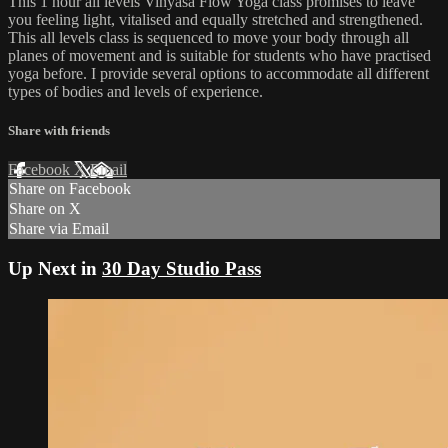
This 1 hour all levels Vinyasa Flow Yoga class promises to leave
you feeling light, vitalised and equally stretched and strengthened.
This all levels class is sequenced to move your body through all
planes of movement and is suitable for students who have practised
yoga before. I provide several options to accommodate all different
types of bodies and levels of experience.
Share with friends
Facebook
X
Email
Share on Facebook
Share on X
Share via Email
Up Next in
30 Day Studio Pass