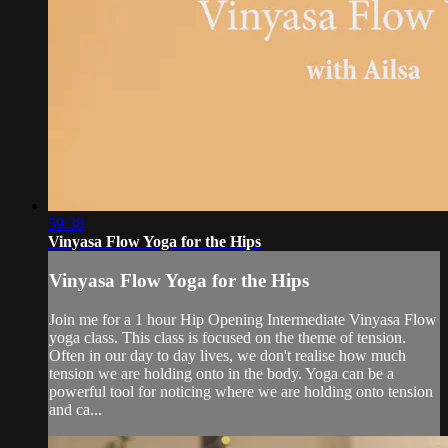
59:38
Vinyasa Flow Yoga for the Hips
Vinyasa Flow Yoga for the Hips
Join me for a 1 hour Hip Opening Intermediate Vinyasa Flow
yoga class. This class is focused on the theme of tension.
Often in our day to day lives, we don't realise how much
tension we are holding onto in the body. Yoga can be a
powerful tool for noticing where we are holding onto tension
and ca...