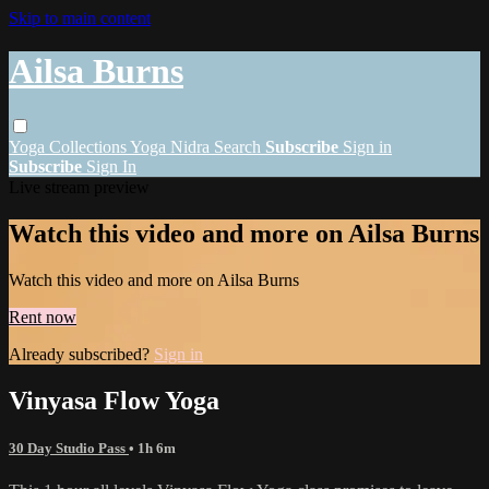
Skip to main content
Ailsa Burns
Yoga
Collections
Yoga Nidra
Search
Subscribe
Sign in
Subscribe
Sign In
Live stream preview
Watch this video and more on Ailsa Burns
Watch this video and more on Ailsa Burns
Rent now
Already subscribed?
Sign in
Vinyasa Flow Yoga
30 Day Studio Pass
• 1h 6m