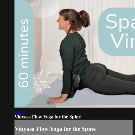
57:57
Vinyasa Flow Yoga for the Spine
Vinyasa Flow Yoga for the Spine