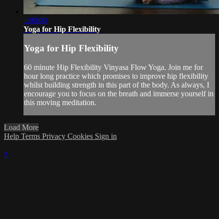
1:00:09
Yoga for Hip Flexibility
Yoga for Hip Flexibility
60 minute Hip Flexibility Vinyasa Flow Yoga. Join me for
hour long practice which promises to improve hip flexibility
whilst building strength in this part of the body. As always, I
encourage you to focus on the breath and immerse yourself in
this moving meditation.
Load More
Help
Terms
Privacy
Cookies
Sign in
×