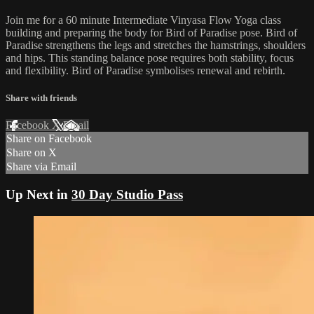
Join me for a 60 minute Intermediate Vinyasa Flow Yoga class
building and preparing the body for Bird of Paradise pose. Bird of
Paradise strengthens the legs and stretches the hamstrings, shoulders
and hips. This standing balance pose requires both stability, focus
and flexibility. Bird of Paradise symbolises renewal and rebirth.
Share with friends
Facebook
X
Email
Share on Facebook
Share on X
Share via Email
Up Next in
30 Day Studio Pass