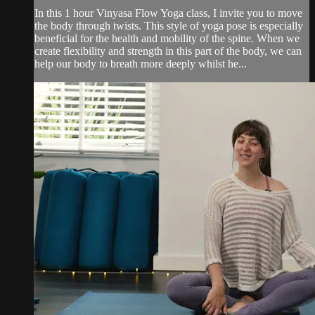
In this 1 hour Vinyasa Flow Yoga class, I invite you to move
the body through twists. This style of yoga pose is especially
beneficial for the health and mobility of the spine. When we
create flexibility and strength in this part of the body, we can
help our body to breath more deeply whilst he...