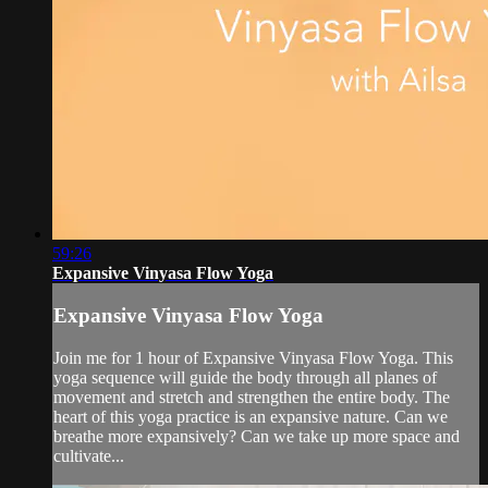
59:26
Expansive Vinyasa Flow Yoga
Expansive Vinyasa Flow Yoga
Join me for 1 hour of Expansive Vinyasa Flow Yoga. This
yoga sequence will guide the body through all planes of
movement and stretch and strengthen the entire body. The
heart of this yoga practice is an expansive nature. Can we
breathe more expansively? Can we take up more space and
cultivate...