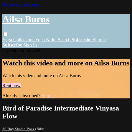
Skip to main content
Ailsa Burns
Yoga
Collections
Yoga Nidra
Search
Subscribe
Sign in
Subscribe
Sign In
Live stream preview
Watch this video and more on Ailsa Burns
Watch this video and more on Ailsa Burns
Rent now
Already subscribed?
Sign in
Bird of Paradise Intermediate Vinyasa
Flow
30 Day Studio Pass
• 58m