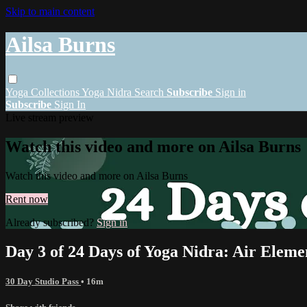
Skip to main content
Ailsa Burns
Yoga
Collections
Yoga Nidra
Search
Subscribe
Sign in
Subscribe
Sign In
Live stream preview
Watch this video and more on Ailsa Burns
Watch this video and more on Ailsa Burns
Rent now
Already subscribed?
Sign in
Day 3 of 24 Days of Yoga Nidra: Air Eleme
30 Day Studio Pass
• 16m