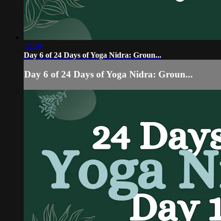
12:59
Day 6 of 24 Days of Yoga Nidra: Groun...
Day 6 of 24 Days of Yoga Nidra: Groun...