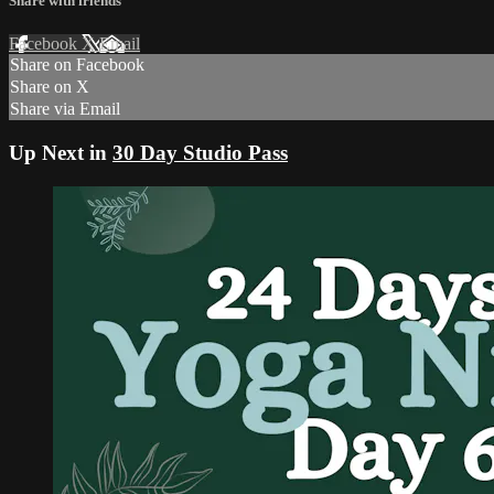
Share with friends
Facebook
X
Email
Share on Facebook
Share on X
Share via Email
Up Next in
30 Day Studio Pass