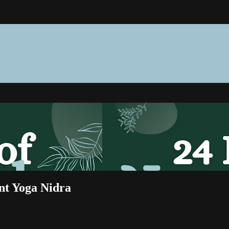
nt Yoga Nidra