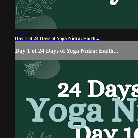
13:14
Day 1 of 24 Days of Yoga Nidra: Earth...
Day 1 of 24 Days of Yoga Nidra: Earth...