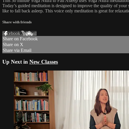
This 30 minute Yoga Nidra to Fall Asleep uses Yoga Nidra meditation te
Today’s guided meditation is designed to improve the quality of your s
like to fall back asleep. This voice only meditation is great for relax
Share with friends
Facebook
X
Email
Share on Facebook
Share on X
Share via Email
Up Next in
New Classes