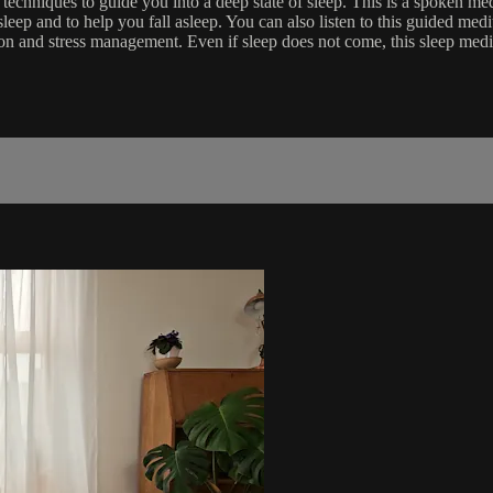
chniques to guide you into a deep state of sleep. This is a spoken medi
leep and to help you fall asleep. You can also listen to this guided me
ation and stress management. Even if sleep does not come, this sleep medi