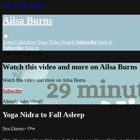
Skip to main content
Ailsa Burns
Yoga
Collections
Yoga Nidra
Search
Subscribe
Sign in
Subscribe
Sign In
Live stream preview
Watch this video and more on Ailsa Burns
Watch this video and more on Ailsa Burns
Subscribe
Already subscribed?
Sign in
Yoga Nidra to Fall Asleep
New Classes
• 29m