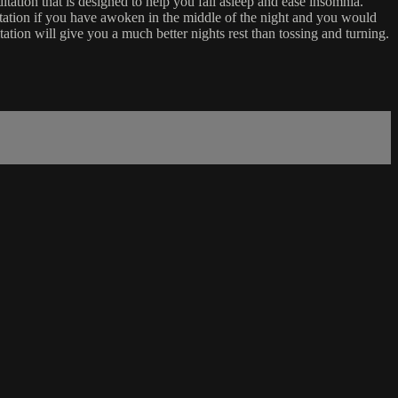
tation that is designed to help you fall asleep and ease insomnia.
ditation if you have awoken in the middle of the night and you would
tation will give you a much better nights rest than tossing and turning.