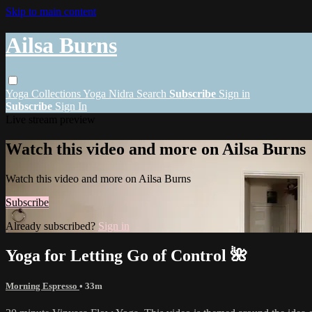
Skip to main content
Ailsa Burns
Yoga
Collections
Yoga Nidra
Search
Subscribe
Sign in
Subscribe
Sign In
Live stream preview
Watch this video and more on Ailsa Burns
Watch this video and more on Ailsa Burns
Subscribe
Already subscribed?
Sign in
Yoga for Letting Go of Control 🌺
Morning Espresso
• 33m