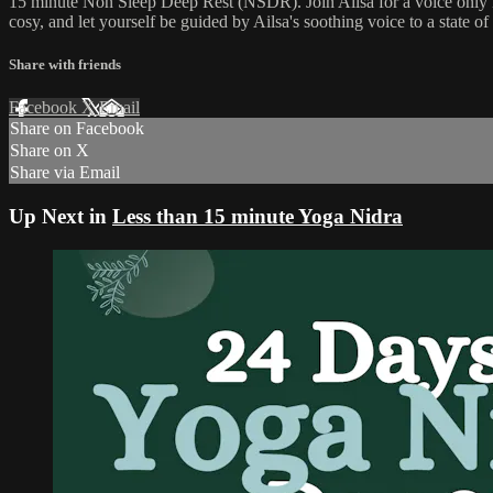
15 minute Non Sleep Deep Rest (NSDR). Join Ailsa for a voice only N
cosy, and let yourself be guided by Ailsa's soothing voice to a state o
Share with friends
Facebook
X
Email
Share on Facebook
Share on X
Share via Email
Up Next in
Less than 15 minute Yoga Nidra