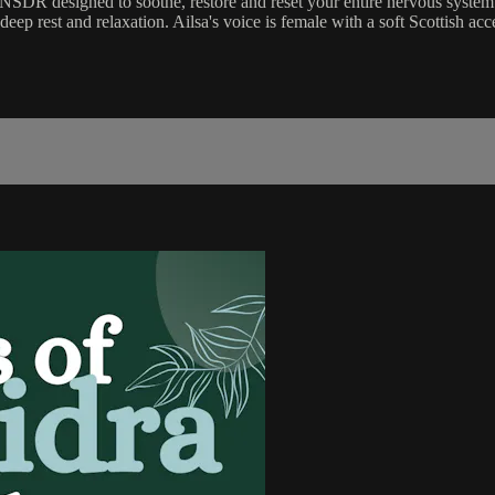
SDR designed to soothe, restore and reset your entire nervous system
f deep rest and relaxation. Ailsa's voice is female with a soft Scottish 