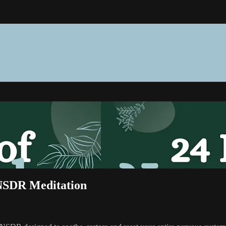
 NSDR Meditation