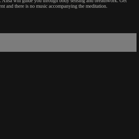
. Ailsa will guide you through body sensing and breathwork. Get
accent and there is no music accompanying the meditation.