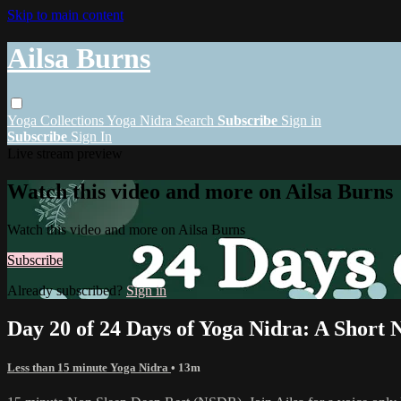
Skip to main content
Ailsa Burns
Yoga
Collections
Yoga Nidra
Search
Subscribe
Sign in
Subscribe
Sign In
Live stream preview
Watch this video and more on Ailsa Burns
Watch this video and more on Ailsa Burns
Subscribe
Already subscribed?
Sign in
Day 20 of 24 Days of Yoga Nidra: A Short
Less than 15 minute Yoga Nidra
• 13m