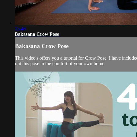
15:46
Bakasana Crow Pose
Bakasana Crow Pose
This video's offers you a tutorial for Crow Pose. I have include
out this pose in the comfort of your own home.