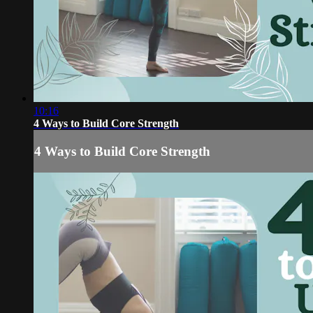
10:16
4 Ways to Build Core Strength
4 Ways to Build Core Strength