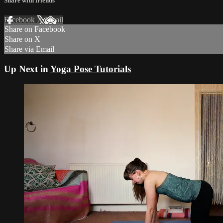
Share with friends
Facebook
X
Email
Share on Facebook
Share on X
Share via Email
Up Next in
Yoga Pose Tutorials