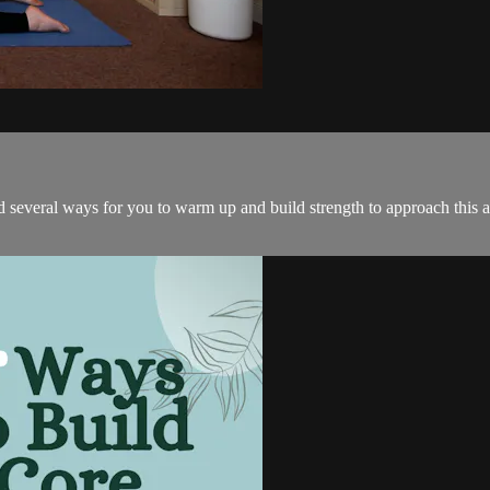
d several ways for you to warm up and build strength to approach this a