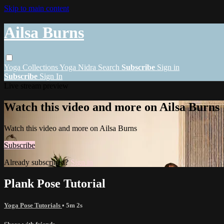
Skip to main content
Ailsa Burns
Yoga
Collections
Yoga Nidra
Search
Subscribe
Sign in
Subscribe
Sign In
Live stream preview
Watch this video and more on Ailsa Burns
Watch this video and more on Ailsa Burns
Subscribe
Already subscribed?
Sign in
Plank Pose Tutorial
Yoga Pose Tutorials
• 5m 2s