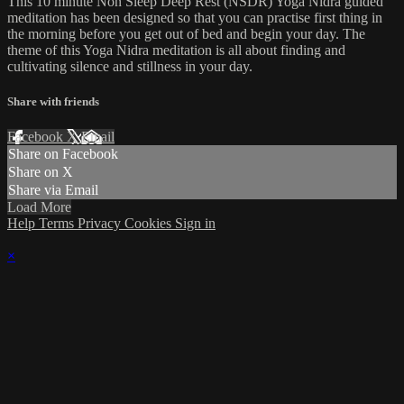
This 10 minute Non Sleep Deep Rest (NSDR) Yoga Nidra guided
meditation has been designed so that you can practise first thing in
the morning before you get out of bed and begin your day. The
theme of this Yoga Nidra meditation is all about finding and
cultivating silence and stillness in your day.
Share with friends
Facebook
X
Email
Share on Facebook
Share on X
Share via Email
Load More
Help
Terms
Privacy
Cookies
Sign in
×