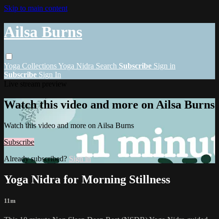
Skip to main content
Ailsa Burns
Yoga
Collections
Yoga Nidra
Search
Subscribe
Sign in
Subscribe
Sign In
Live stream preview
Watch this video and more on Ailsa Burns
Watch this video and more on Ailsa Burns
Subscribe
Already subscribed?
Sign in
Yoga Nidra for Morning Stillness
11m