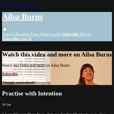
Skip to main content
Ailsa Burns
Yoga
Collections
Yoga Nidra
Search
Subscribe
Sign in
Subscribe
Sign In
Live stream preview
Watch this video and more on Ailsa Burns
Watch this video and more on Ailsa Burns
Subscribe
Already subscribed?
Sign in
Practise with Intention
1h 1m