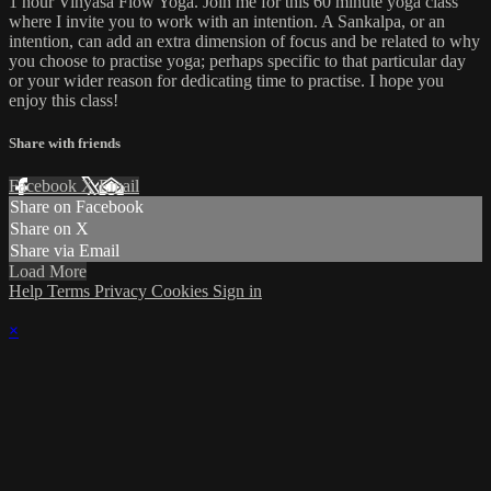
1 hour Vinyasa Flow Yoga. Join me for this 60 minute yoga class
where I invite you to work with an intention. A Sankalpa, or an
intention, can add an extra dimension of focus and be related to why
you choose to practise yoga; perhaps specific to that particular day
or your wider reason for dedicating time to practise. I hope you
enjoy this class!
Share with friends
Facebook
X
Email
Share on Facebook
Share on X
Share via Email
Load More
Help
Terms
Privacy
Cookies
Sign in
×