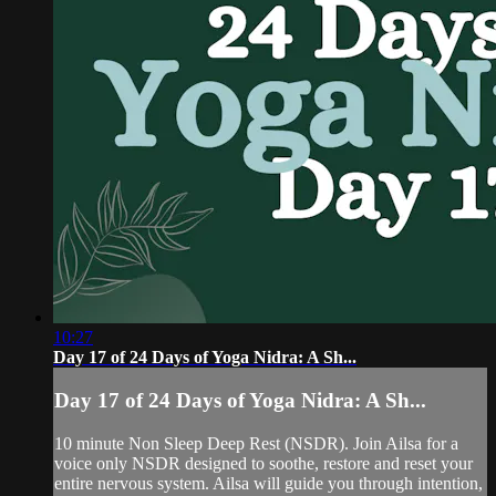
10:27
Day 17 of 24 Days of Yoga Nidra: A Sh...
Day 17 of 24 Days of Yoga Nidra: A Sh...
10 minute Non Sleep Deep Rest (NSDR). Join Ailsa for a
voice only NSDR designed to soothe, restore and reset your
entire nervous system. Ailsa will guide you through intention,