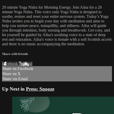
20 minute Yoga Nidra for Morning Energy. Join Ailsa for a 20
minute Yoga Nidra. This voice only Yoga Nidra is designed to
soothe, restore and reset your entire nervous system. Today’s Yoga
Nidra invites you to begin your day with meditation and aims to
help you nurture peace, tranquillity, and stillness. Ailsa will guide
you through intention, body sensing and breathwork. Get cosy, and
let yourself be guided by Ailsa's soothing voice to a state of deep
rest and relaxation. Ailsa's voice is female with a soft Scottish accent
and there is no music accompanying the meditation.
Share with friends
Facebook
X
Email
Share on Facebook
Share on X
Share via Email
Up Next in
Press: Snooze