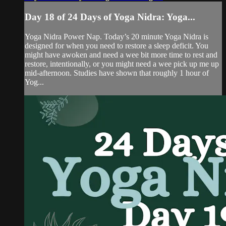
Day 18 of 24 Days of Yoga Nidra: Yoga...
Yoga Nidra Power Nap. Today’s 20 minute Yoga Nidra is
designed for when you need to restore a sleep deficit. You
might have awoken and need a wee bit more time to rest and
restore, intentionally, or you might need a wee pick up me up
mid-afternoon. Studies have shown that roughly 1 hour of
Yog...