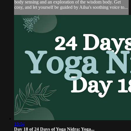
body sensing and an exploration of the wisdom body. Get
cosy, and let yourself be guided by Ailsa's soothing voice to...
18:04
Day 18 of 24 Days of Yoga Nidra: Yoga...