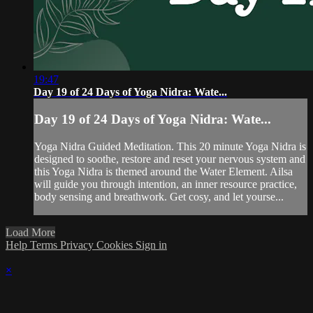
19:47
Day 19 of 24 Days of Yoga Nidra: Wate...
Day 19 of 24 Days of Yoga Nidra: Wate...
Yoga Nidra Guided Meditation. This 20 minute Yoga Nidra is
designed to soothe, restore and reset your nervous system and
this Yoga Nidra is themed around the Water Element. Ailsa
will guide you through intention, an inner resource practice,
body sensing and breathwork. Get cosy, and let yourse...
Load More
Help
Terms
Privacy
Cookies
Sign in
×