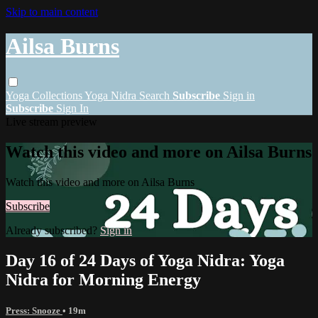
Skip to main content
Ailsa Burns
Yoga
Collections
Yoga Nidra
Search
Subscribe
Sign in
Subscribe
Sign In
Live stream preview
Watch this video and more on Ailsa Burns
Watch this video and more on Ailsa Burns
Subscribe
Already subscribed?
Sign in
Day 16 of 24 Days of Yoga Nidra: Yoga
Nidra for Morning Energy
Press: Snooze
• 19m