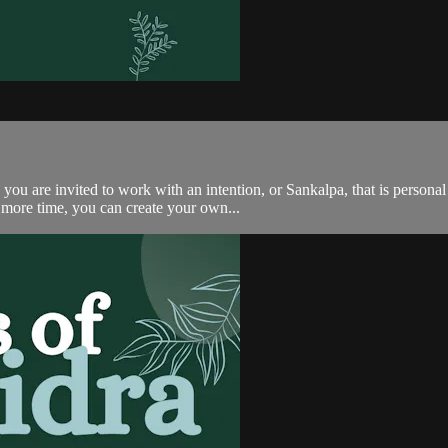
u are invited to work with an intention, or Sankalpa, that is personal 
e more time, you can create your own...