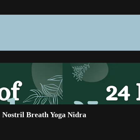
e Nostril Breath Yoga Nidra