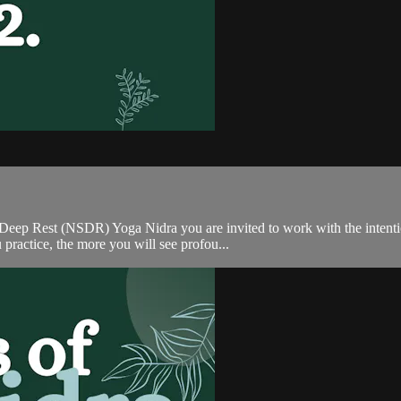
ep Rest (NSDR) Yoga Nidra you are invited to work with the intention
practice, the more you will see profou...