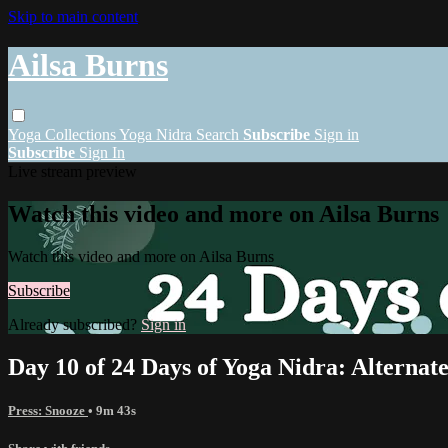
Skip to main content
Ailsa Burns
Yoga
Collections
Yoga Nidra
Search
Subscribe
Sign in
Subscribe
Sign In
Live stream preview
Watch this video and more on Ailsa Burns
Watch this video and more on Ailsa Burns
Subscribe
Already subscribed?
Sign in
Day 10 of 24 Days of Yoga Nidra: Alternat
Press: Snooze
• 9m 43s