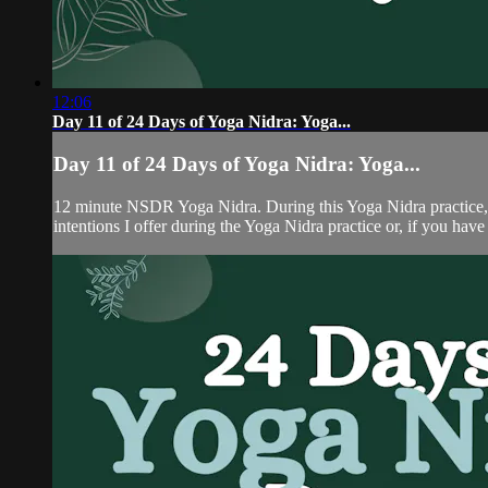
12:06
Day 11 of 24 Days of Yoga Nidra: Yoga...
Day 11 of 24 Days of Yoga Nidra: Yoga...
12 minute NSDR Yoga Nidra. During this Yoga Nidra practice, yo
intentions I offer during the Yoga Nidra practice or, if you hav