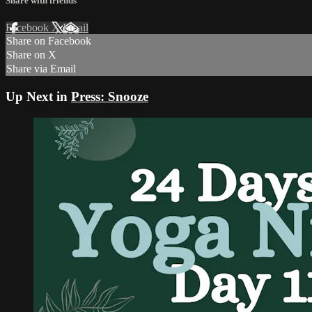
Share with friends
Facebook
X
Email
Share on Facebook
Share on X
Share via Email
Up Next in
Press: Snooze