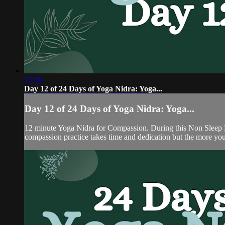
12:16
Day 12 of 24 Days of Yoga Nidra: Yoga...
Day 12 of 24 Days of Yoga Nidra: Yoga...
12 minute Yoga Nidra for Compassion. During this Non Sleep De
compassion practice takes time and dedication but the more you 