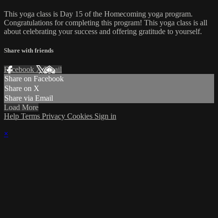
This yoga class is Day 15 of the Homecoming yoga program.
Congratulations for completing this program! This yoga class is all
about celebrating your success and offering gratitude to yourself.
Share with friends
Facebook
X
Email
Share on Facebook
Share on X
Share via Email
Load More
Help
Terms
Privacy
Cookies
Sign in
×