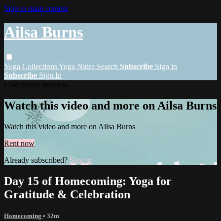
Skip to main content
Ailsa Burns
Yoga
Collections
Yoga Nidra
Search
Subscribe
Sign in
Subscribe
Sign In
Live stream preview
Watch this video and more on Ailsa Burns
Watch this video and more on Ailsa Burns
Rent now
Already subscribed?
Sign in
Day 15 of Homecoming: Yoga for
Gratitude & Celebration
Homecoming
• 32m