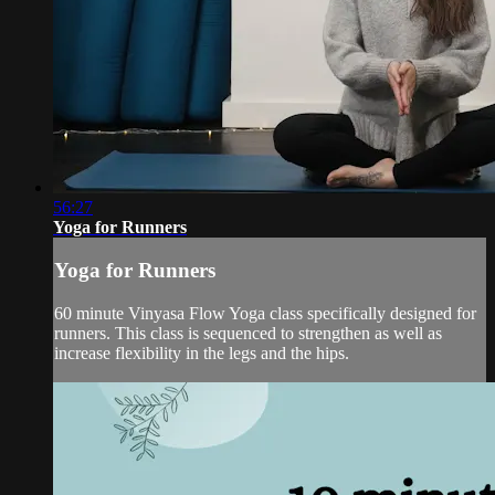
56:27
Yoga for Runners
Yoga for Runners
60 minute Vinyasa Flow Yoga class specifically designed for
runners. This class is sequenced to strengthen as well as
increase flexibility in the legs and the hips.