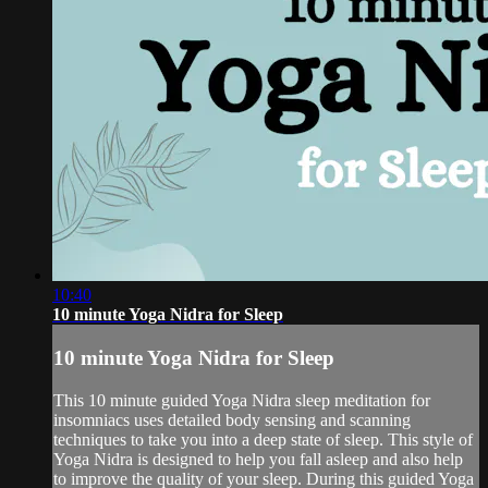
10:40
10 minute Yoga Nidra for Sleep
10 minute Yoga Nidra for Sleep
This 10 minute guided Yoga Nidra sleep meditation for
insomniacs uses detailed body sensing and scanning
techniques to take you into a deep state of sleep. This style of
Yoga Nidra is designed to help you fall asleep and also help
to improve the quality of your sleep. During this guided Yoga