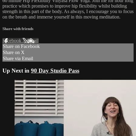
60 minute Hip Flexibility Vinyasa Flow Yoga. Join me for hour long
practice which promises to improve hip flexibility whilst building
strength in this part of the body. As always, I encourage you to focus
on the breath and immerse yourself in this moving meditation.
Share with friends
Facebook
X
Email
Share on Facebook
Share on X
Share via Email
Up Next in
90 Day Studio Pass