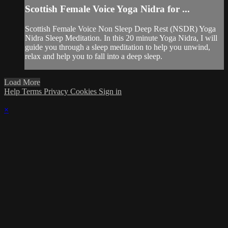
Scottish Female Voice Yoga Nidra for ...
Scottish Female Voice Non Sleep Deep Rest (NSDR) Yoga
Nidra Sleep Meditation. In this 20 minute Yoga Nidra, I will
guide you through a sleep meditation to help you unwind,
relax and help you to fall into a deep sleep.
Load More
Help
Terms
Privacy
Cookies
Sign in
×