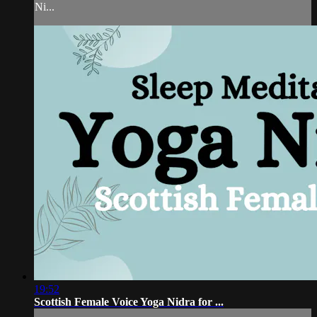
Ni...
19:52
Scottish Female Voice Yoga Nidra for ...