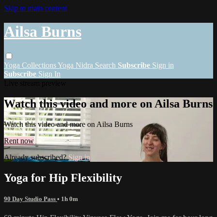
Skip to main content
Ailsa Burns
Yoga
Collections
Yoga Nidra
Search
Subscribe
Sign in
Subscribe
Sign In
Live stream preview
Watch this video and more on Ailsa Burns
Watch this video and more on Ailsa Burns
Rent now
Already subscribed?
Sign in
Yoga for Hip Flexibility
90 Day Studio Pass
• 1h 0m