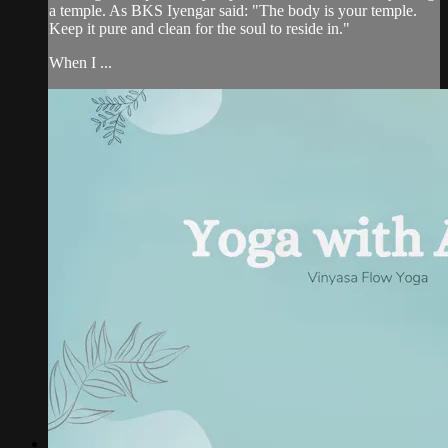
a temple. As BKS Iyengar said: "The body is your temple.
Keep it pure and clean for the soul to reside in."
When I ...