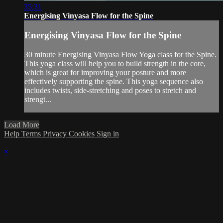
35:31
Energising Vinyasa Flow for the Spine
Energising Vinyasa Flow for the Spine
30 minute Energising Vinyasa Flow Yoga class for the Spine.
This yoga class will help you to build strength in the core,
which is great for improving your posture and more
effectively supporting the spine. This yoga sequence also
includes twists, side-stretching and poses to stretch and
strengt...
Load More
Help
Terms
Privacy
Cookies
Sign in
×