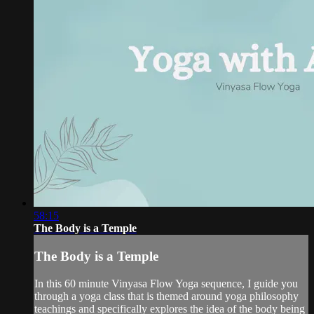
58:15
The Body is a Temple
The Body is a Temple
In this 60 minute Vinyasa Flow Yoga sequence, I guide you
through a yoga class that is themed around yoga philosophy
teachings and specifically explores the idea of the body being