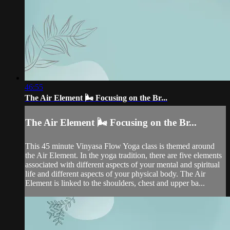
46:55
The Air Element 🌬️ Focusing on the Br...
The Air Element 🌬️ Focusing on the Br...
This 45 minute Vinyasa Flow Yoga class is themed around
the Air Element. In the yoga tradition, there are five elements
associated with different aspects of your mental and spiritual
life and different aspects of your physical body. The Air
Element is linked to the shoulders, chest and upper ba...