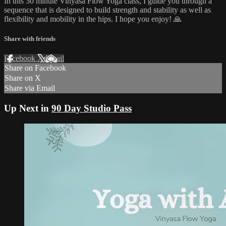
In this 30 minute Vinyasa Flow Yoga class, I guide you through a
sequence that is designed to build strength and stability as well as
flexibility and mobility in the hips. I hope you enjoy! 🙏
Share with friends
Facebook
X
Email
Share on Facebook
Share on X
Share via Email
Up Next in
90 Day Studio Pass