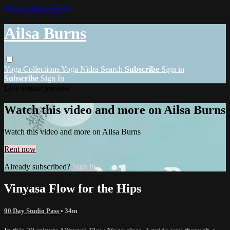
Skip to main content
Ailsa Burns
Yoga
Collections
Yoga Nidra
Search
Subscribe
Sign in
Subscribe
Sign In
Live stream preview
Watch this video and more on Ailsa Burns
Watch this video and more on Ailsa Burns
Rent now
Already subscribed?
Sign in
Vinyasa Flow for the Hips
90 Day Studio Pass
• 34m