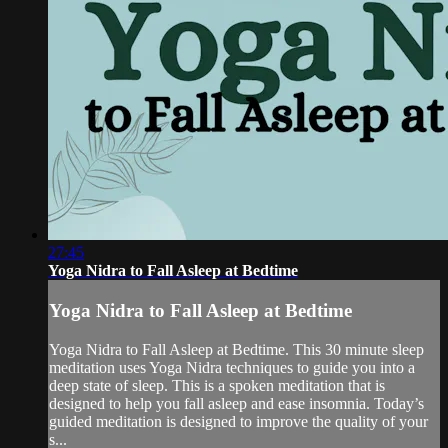
27:45
Yoga Nidra to Fall Asleep at Bedtime
Yoga Nidra to Fall Asleep at Bedtime
Yoga Nidra to Fall Asleep at Bedtime. This 30 minute sleep
meditation uses Yoga Nidra techniques to guide you into a
deep state of sleep. This is a spoken meditation that is
designed to help you fall asleep and ease insomnia. Today’s
guided meditation is designed to improve the quality of your
s...