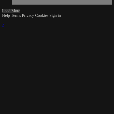
Load More
Help
Terms
Privacy
Cookies
Sign in
×