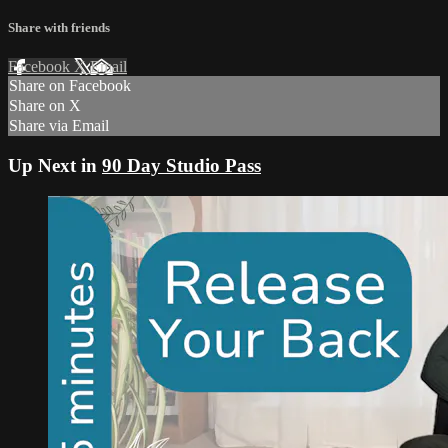
Share with friends
Facebook
X
Email
Share on Facebook
Share on X
Share via Email
Up Next in
90 Day Studio Pass