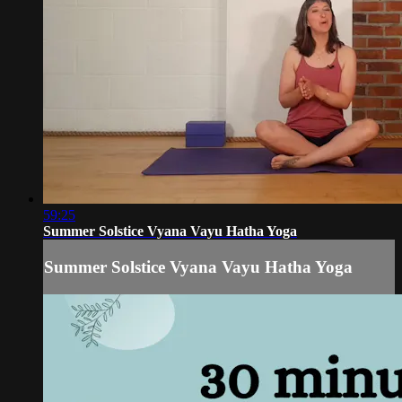
59:25
Summer Solstice Vyana Vayu Hatha Yoga
Summer Solstice Vyana Vayu Hatha Yoga