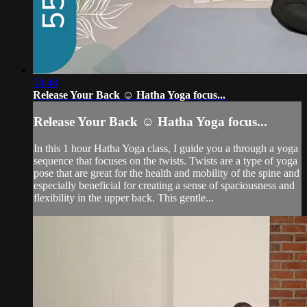
54:48
Release Your Back ☺️ Hatha Yoga focus...
Release Your Back ☺️ Hatha Yoga focus...
In this 1 hour Hatha Yoga class, I guide you a through a yoga
sequence that focuses on the twists. Twists are a type of yoga
pose that are great for the health and mobility of the spine and
especially beneficial for creating a sense of spaciousness and
flexibility in the upper back. This gentle...