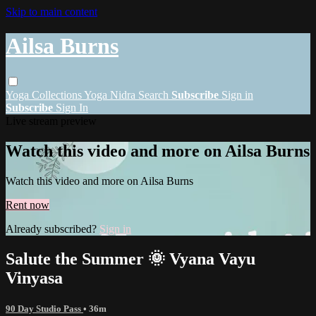
Skip to main content
Ailsa Burns
Yoga
Collections
Yoga Nidra
Search
Subscribe
Sign in
Subscribe
Sign In
Live stream preview
Watch this video and more on Ailsa Burns
Watch this video and more on Ailsa Burns
Rent now
Already subscribed?
Sign in
Salute the Summer 🌞 Vyana Vayu
Vinyasa
90 Day Studio Pass
• 36m