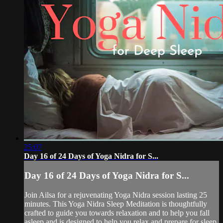
25:07
Day 16 of 24 Days of Yoga Nidra for S...
Day 16 of 24 Days of Yoga Nidra for S...
Join Ailsa for a rejuvenating Yoga Nidra session lasting 25
minutes. This Yoga Nidra Sleep Meditation is thoughtfully
crafted to guide you towards relaxation and to help you fall
asleep and is designed to help you relax and prepare for sleep.