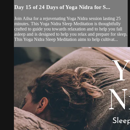
Day 15 of 24 Days of Yoga Nidra for S...
Join Ailsa for a rejuvenating Yoga Nidra session lasting 25
minutes. This Yoga Nidra Sleep Meditation is thoughtfully
crafted to guide you towards relaxation and to help you fall
asleep and is designed to help you relax and prepare for sleep.
This Yoga Nidra Sleep Meditation aims to help cultivat...