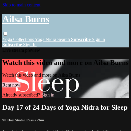
Skip to main content
Ailsa Burns
Yoga
Collections
Yoga Nidra
Search
Subscribe
Sign in
Subscribe
Sign In
Live stream preview
Watch this video and more on Ailsa Burns
Watch this video and more on Ailsa Burns
Rent now
Already subscribed?
Sign in
Day 17 of 24 Days of Yoga Nidra for Sleep
90 Day Studio Pass
• 26m