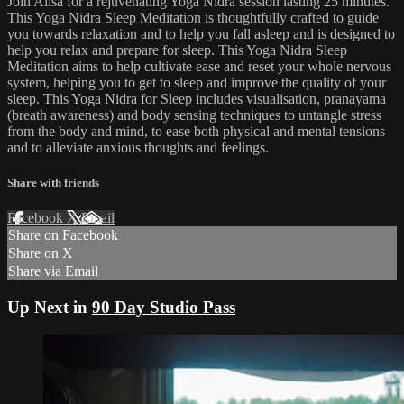
Join Ailsa for a rejuvenating Yoga Nidra session lasting 25 minutes.
This Yoga Nidra Sleep Meditation is thoughtfully crafted to guide
you towards relaxation and to help you fall asleep and is designed to
help you relax and prepare for sleep. This Yoga Nidra Sleep
Meditation aims to help cultivate ease and reset your whole nervous
system, helping you to get to sleep and improve the quality of your
sleep. This Yoga Nidra for Sleep includes visualisation, pranayama
(breath awareness) and body sensing techniques to untangle stress
from the body and mind, to ease both physical and mental tensions
and to alleviate anxious thoughts and feelings.
Share with friends
Facebook
X
Email
Share on Facebook
Share on X
Share via Email
Up Next in
90 Day Studio Pass