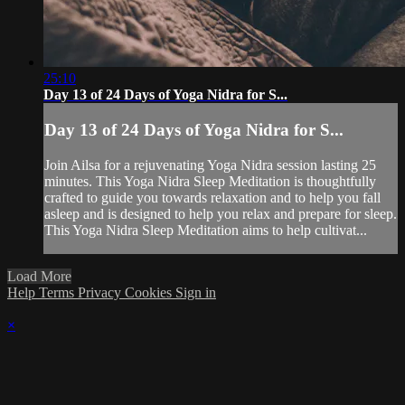
25:10
Day 13 of 24 Days of Yoga Nidra for S...
Day 13 of 24 Days of Yoga Nidra for S...
Join Ailsa for a rejuvenating Yoga Nidra session lasting 25
minutes. This Yoga Nidra Sleep Meditation is thoughtfully
crafted to guide you towards relaxation and to help you fall
asleep and is designed to help you relax and prepare for sleep.
This Yoga Nidra Sleep Meditation aims to help cultivat...
Load More
Help
Terms
Privacy
Cookies
Sign in
×