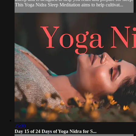
This Yoga Nidra Sleep Meditation aims to help cultivat...
25:00
Day 15 of 24 Days of Yoga Nidra for S...