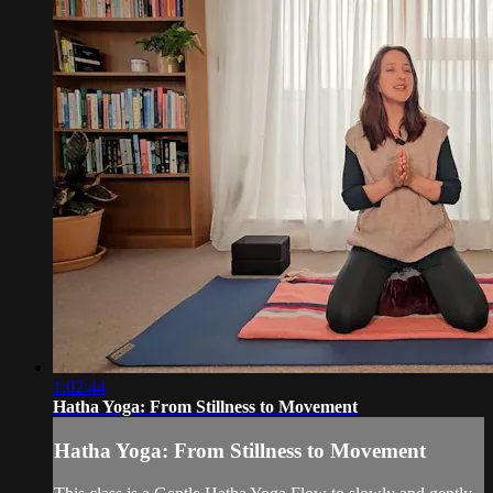
1:02:44
Hatha Yoga: From Stillness to Movement
Hatha Yoga: From Stillness to Movement