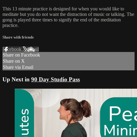
This 13 minute practice is designed for when you would like to
meditate but you do not want the distraction of music or talking. The
gong is played three times to signify the end of the meditation
practice.
Share with friends
Facebook
X
Email
Share on Facebook
Share on X
Share via Email
Up Next in
90 Day Studio Pass