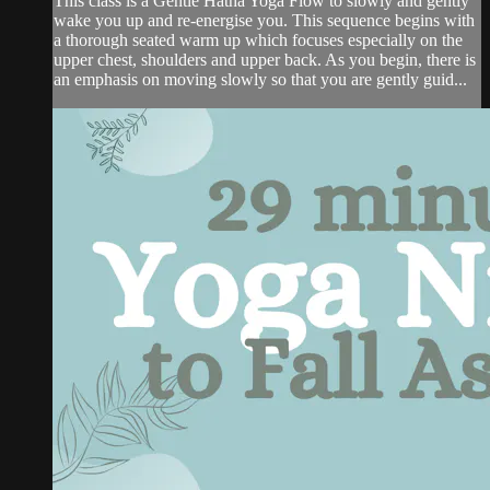
This class is a Gentle Hatha Yoga Flow to slowly and gently
wake you up and re-energise you. This sequence begins with
a thorough seated warm up which focuses especially on the
upper chest, shoulders and upper back. As you begin, there is
an emphasis on moving slowly so that you are gently guid...