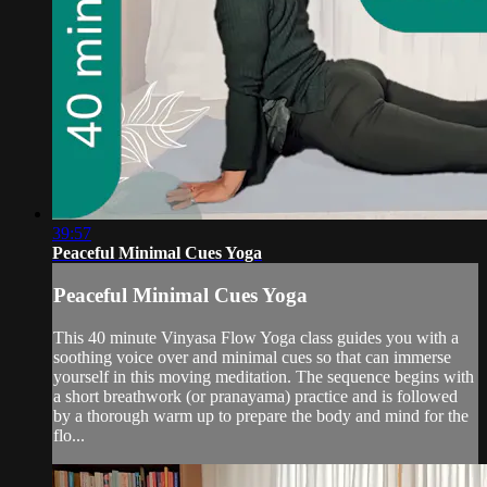
39:57
Peaceful Minimal Cues Yoga
Peaceful Minimal Cues Yoga
This 40 minute Vinyasa Flow Yoga class guides you with a
soothing voice over and minimal cues so that can immerse
yourself in this moving meditation. The sequence begins with
a short breathwork (or pranayama) practice and is followed
by a thorough warm up to prepare the body and mind for the
flo...