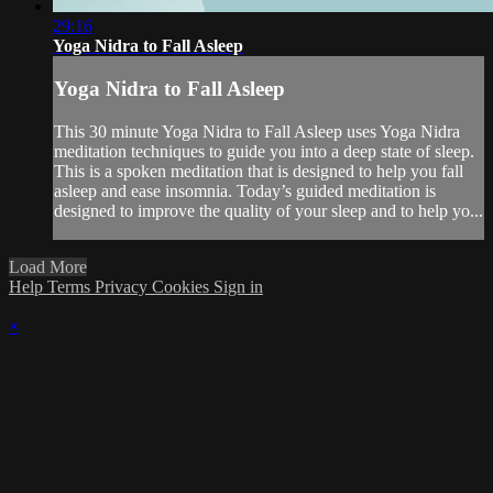
29:16
Yoga Nidra to Fall Asleep
Yoga Nidra to Fall Asleep
This 30 minute Yoga Nidra to Fall Asleep uses Yoga Nidra
meditation techniques to guide you into a deep state of sleep.
This is a spoken meditation that is designed to help you fall
asleep and ease insomnia. Today’s guided meditation is
designed to improve the quality of your sleep and to help yo...
Load More
Help
Terms
Privacy
Cookies
Sign in
×