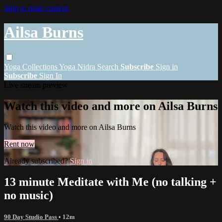
Skip to main content
Ailsa Burns
Yoga
Collections
Yoga Nidra
Search
Subscribe
Sign in
Subscribe
Sign In
Live stream preview
Watch this video and more on Ailsa Burns
Watch this video and more on Ailsa Burns
Rent now
Already subscribed?
Sign in
13 minute Meditate with Me (no talking +
no music)
90 Day Studio Pass
• 12m