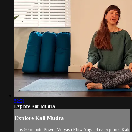
52:21
Explore Kali Mudra
Explore Kali Mudra
This 60 minute Power Vinyasa Flow Yoga class explores Kali