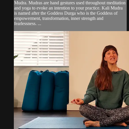
Mudra. Mudras are hand gestures used throughout meditation
and yoga to evoke an intention to your practice. Kali Mudra
is named after the Goddess Durga who is the Goddess of
empowerment, transformation, inner strength and
fearlessness. ...