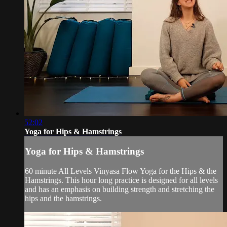
52:02
Yoga for Hips & Hamstrings
Yoga for Hips & Hamstrings
60 minute All Levels Vinyasa Flow Yoga for the Hips & the
Hamstrings. This hour long practice is designed for all levels
and has an emphasis on building strength and stretching the
hips and the hamstrings.