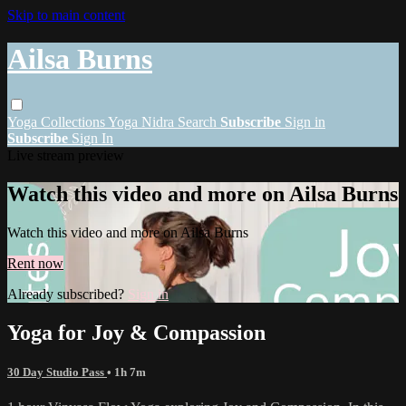
Skip to main content
Ailsa Burns
Yoga
Collections
Yoga Nidra
Search
Subscribe
Sign in
Subscribe
Sign In
Live stream preview
Watch this video and more on Ailsa Burns
Watch this video and more on Ailsa Burns
Rent now
Already subscribed?
Sign in
Yoga for Joy & Compassion
30 Day Studio Pass
• 1h 7m