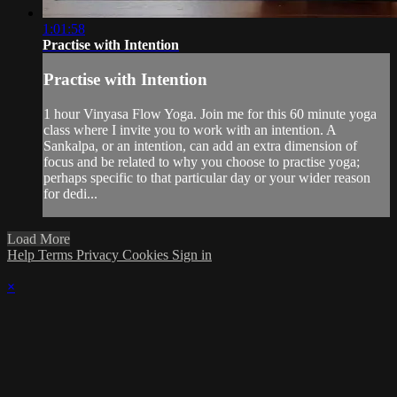
1:01:58
Practise with Intention
Practise with Intention
1 hour Vinyasa Flow Yoga. Join me for this 60 minute yoga
class where I invite you to work with an intention. A
Sankalpa, or an intention, can add an extra dimension of
focus and be related to why you choose to practise yoga;
perhaps specific to that particular day or your wider reason
for dedi...
Load More
Help
Terms
Privacy
Cookies
Sign in
×