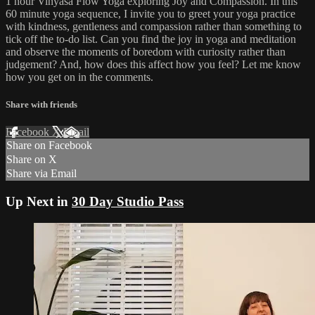
1 hour Vinyasa Flow Yoga exploring Joy and Compassion. In this
60 minute yoga sequence, I invite you to greet your yoga practice
with kindness, gentleness and compassion rather than something to
tick off the to-do list. Can you find the joy in yoga and meditation
and observe the moments of boredom with curiosity rather than
judgement? And, how does this affect how you feel? Let me know
how you get on in the comments.
Share with friends
Facebook
X
Email
Share on Facebook
Share on X
Share via Email
Up Next in
30 Day Studio Pass