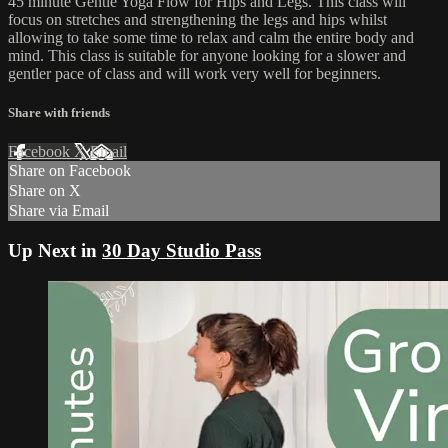
45 minute Gentle Yoga Flow for Hips and Legs. This class will
focus on stretches and strengthening the legs and hips whilst
allowing to take some time to relax and calm the entire body and
mind. This class is suitable for anyone looking for a slower and
gentler pace of class and will work very well for beginners.
Share with friends
Facebook
X
Email
Share on Facebook
Share on X
Share via Email
Up Next in
30 Day Studio Pass