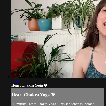
35:47
Heart Chakra Yoga 💚
Heart Chakra Yoga 💚
30 minute Heart Chakra Yoga. This sequence is themed