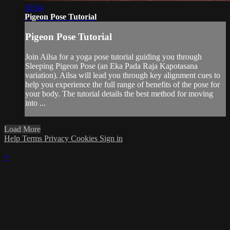
10:54
Pigeon Pose Tutorial
Pigeon Pose Tutorial
Join Ailsa for a yoga pose tutorial guiding you through
Sleeping Pigeon Pose (an Eka Pada Raja Kapotasana
variation). Ailsa will lead you through key alignment cues to
help you experience the full range of benefits of the pose for
your body. The tutorial details the best method for moving
into ...
Load More
Help
Terms
Privacy
Cookies
Sign in
×