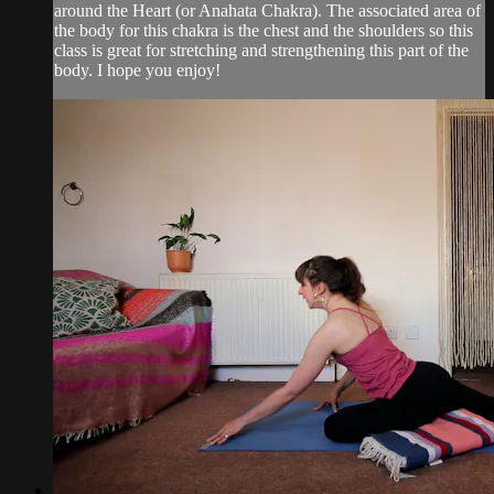
around the Heart (or Anahata Chakra). The associated area of
the body for this chakra is the chest and the shoulders so this
class is great for stretching and strengthening this part of the
body. I hope you enjoy!