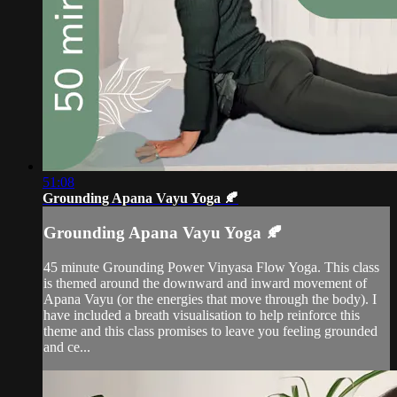
51:08
Grounding Apana Vayu Yoga 🍂
Grounding Apana Vayu Yoga 🍂
45 minute Grounding Power Vinyasa Flow Yoga. This class
is themed around the downward and inward movement of
Apana Vayu (or the energies that move through the body). I
have included a breath visualisation to help reinforce this
theme and this class promises to leave you feeling grounded
and ce...