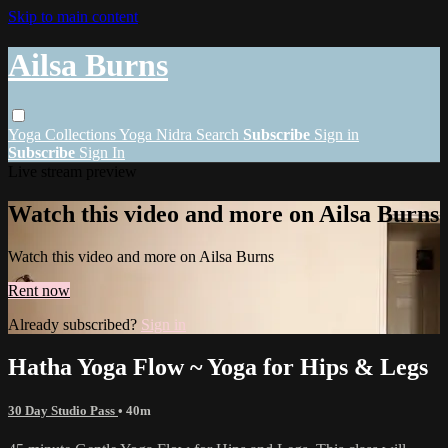
Skip to main content
Ailsa Burns
Yoga
Collections
Yoga Nidra
Search
Subscribe
Sign in
Subscribe
Sign In
Live stream preview
Watch this video and more on Ailsa Burns
Watch this video and more on Ailsa Burns
Rent now
Already subscribed?
Sign in
Hatha Yoga Flow ~ Yoga for Hips & Legs
30 Day Studio Pass
• 40m