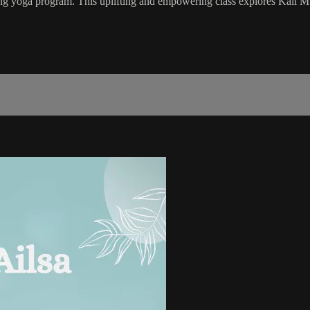
 yoga program. This uplifting and empowering class explores Kali Mu