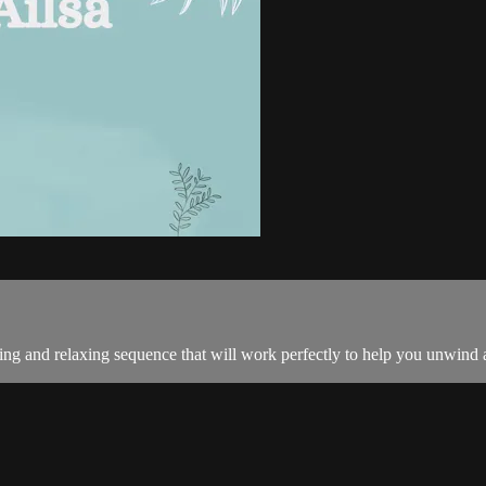
ng and relaxing sequence that will work perfectly to help you unwind 