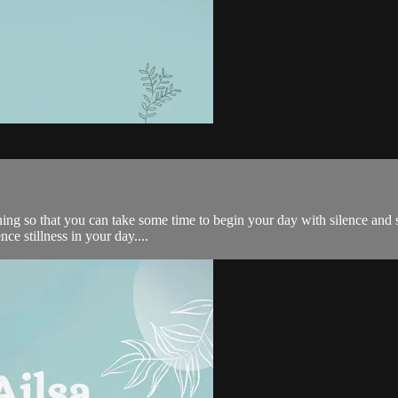
ng so that you can take some time to begin your day with silence and s
ce stillness in your day....