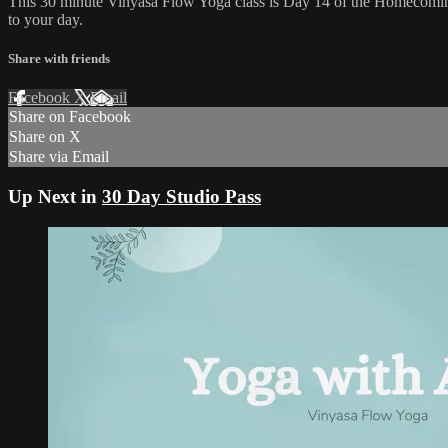
This 30 minute Vinyasa Flow Yoga class is Day 14 of the Homecoming
to your day.
Share with friends
Facebook
X
Email
Share on Facebook
Share on X
Share via Email
Up Next in
30 Day Studio Pass