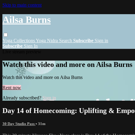
Skip to main content
Ailsa Burns
Yoga
Collections
Yoga Nidra
Search
Subscribe
Sign in
Subscribe
Sign In
Live stream preview
Watch this video and more on Ailsa Burns
Watch this video and more on Ailsa Burns
Rent now
Already subscribed?
Sign in
Day 14 of Homecoming: Uplifting & Empo
30 Day Studio Pass
• 31m