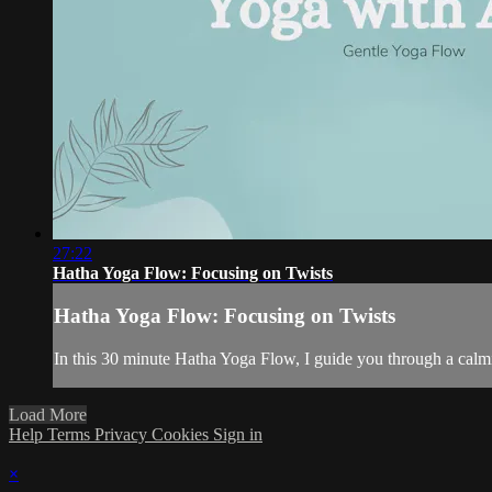
27:22
Hatha Yoga Flow: Focusing on Twists
Hatha Yoga Flow: Focusing on Twists
In this 30 minute Hatha Yoga Flow, I guide you through a calmi
Load More
Help
Terms
Privacy
Cookies
Sign in
×