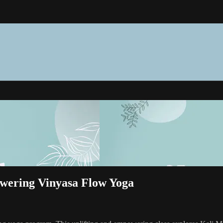
wering Vinyasa Flow Yoga