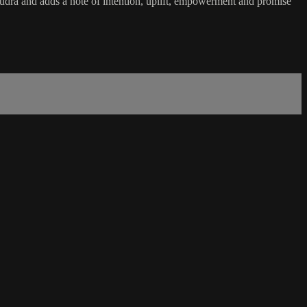
dra and adds a note of intention, uplift, empowerment and promise