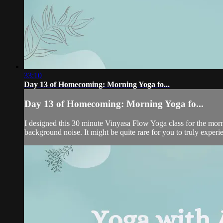
33:10
Day 13 of Homecoming: Morning Yoga fo...
Day 13 of Homecoming: Morning Yoga fo...
I designed this 30 minute Vinyasa Flow Yoga class for the morni
background noise. It might be quite rare for you to truly experien