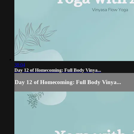
38:04
Day 12 of Homecoming: Full Body Vinya...
Day 12 of Homecoming: Full Body Vinya...