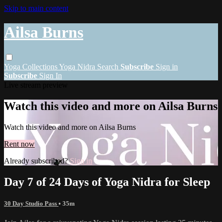
Skip to main content
Ailsa Burns
Yoga
Collections
Yoga Nidra
Search
Subscribe
Sign in
Subscribe
Sign In
Live stream preview
Watch this video and more on Ailsa Burns
Watch this video and more on Ailsa Burns
Rent now
Already subscribed?
Sign in
Day 7 of 24 Days of Yoga Nidra for Sleep
30 Day Studio Pass
• 35m