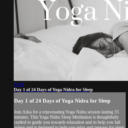
35:00
Day 1 of 24 Days of Yoga Nidra for Sleep
Day 1 of 24 Days of Yoga Nidra for Sleep
Join Ailsa for a rejuvenating Yoga Nidra session lasting 35
minutes. This Yoga Nidra Sleep Meditation is thoughtfully
crafted to guide you towards relaxation and to help you fall
asleep and is designed to help you relax and prepare for sleep.