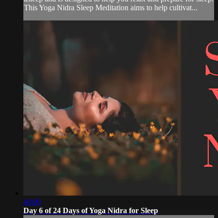
This Yoga Nidra Sleep Meditation aims to help cultivat...
40:00
Day 6 of 24 Days of Yoga Nidra for Sleep