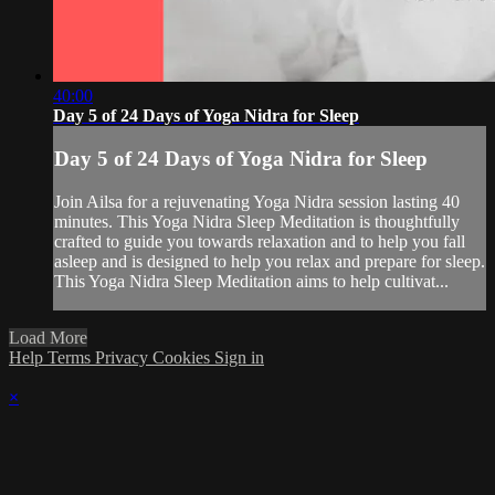
40:00
Day 5 of 24 Days of Yoga Nidra for Sleep
Day 5 of 24 Days of Yoga Nidra for Sleep
Join Ailsa for a rejuvenating Yoga Nidra session lasting 40
minutes. This Yoga Nidra Sleep Meditation is thoughtfully
crafted to guide you towards relaxation and to help you fall
asleep and is designed to help you relax and prepare for sleep.
This Yoga Nidra Sleep Meditation aims to help cultivat...
Load More
Help
Terms
Privacy
Cookies
Sign in
×