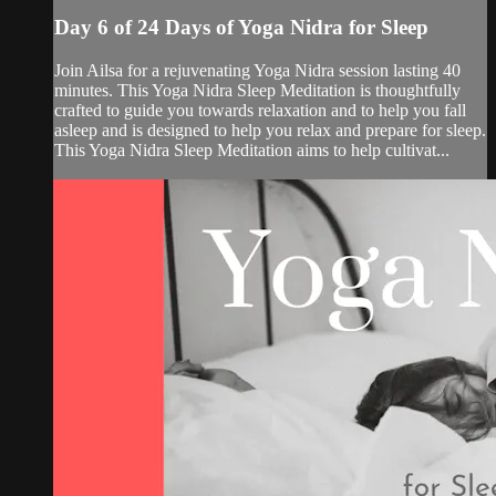
Day 6 of 24 Days of Yoga Nidra for Sleep
Join Ailsa for a rejuvenating Yoga Nidra session lasting 40
minutes. This Yoga Nidra Sleep Meditation is thoughtfully
crafted to guide you towards relaxation and to help you fall
asleep and is designed to help you relax and prepare for sleep.
This Yoga Nidra Sleep Meditation aims to help cultivat...