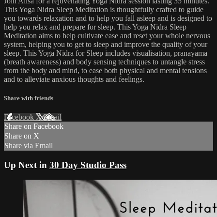
Join Ailsa for a rejuvenating Yoga Nidra session lasting 35 minutes.
This Yoga Nidra Sleep Meditation is thoughtfully crafted to guide
you towards relaxation and to help you fall asleep and is designed to
help you relax and prepare for sleep. This Yoga Nidra Sleep
Meditation aims to help cultivate ease and reset your whole nervous
system, helping you to get to sleep and improve the quality of your
sleep. This Yoga Nidra for Sleep includes visualisation, pranayama
(breath awareness) and body sensing techniques to untangle stress
from the body and mind, to ease both physical and mental tensions
and to alleviate anxious thoughts and feelings.
Share with friends
Facebook
X
Email
Share on Facebook
Share on X
Share via Email
Up Next in
30 Day Studio Pass