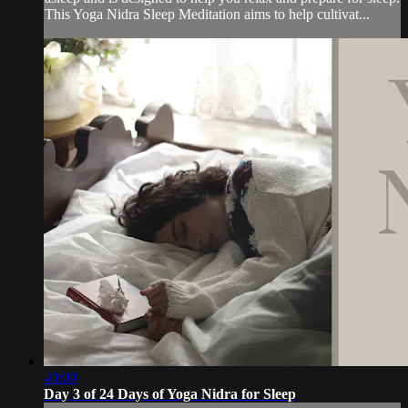
This Yoga Nidra Sleep Meditation aims to help cultivat...
40:00
Day 3 of 24 Days of Yoga Nidra for Sleep