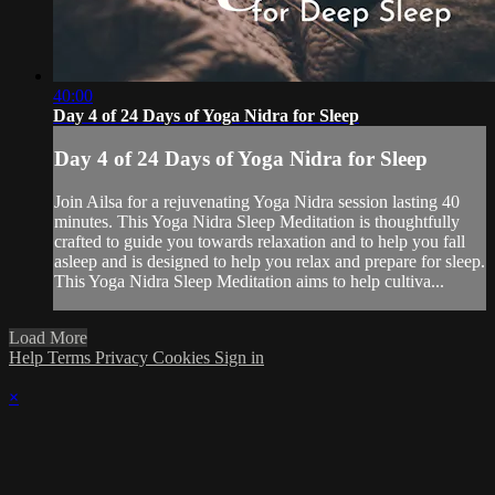
40:00
Day 4 of 24 Days of Yoga Nidra for Sleep
Day 4 of 24 Days of Yoga Nidra for Sleep
Join Ailsa for a rejuvenating Yoga Nidra session lasting 40
minutes. This Yoga Nidra Sleep Meditation is thoughtfully
crafted to guide you towards relaxation and to help you fall
asleep and is designed to help you relax and prepare for sleep.
This Yoga Nidra Sleep Meditation aims to help cultiva...
Load More
Help
Terms
Privacy
Cookies
Sign in
×