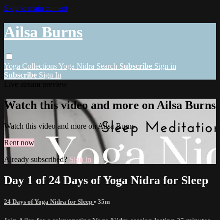
Skip to main content
Ailsa Burns
Yoga
Collections
Yoga Nidra
Search
Subscribe
Sign in
Subscribe
Sign In
Live stream preview
Watch this video and more on Ailsa Burns
Watch this video and more on Ailsa Burns
Rent now
Already subscribed?
Sign in
Day 1 of 24 Days of Yoga Nidra for Sleep
24 Days of Yoga Nidra for Sleep
• 35m