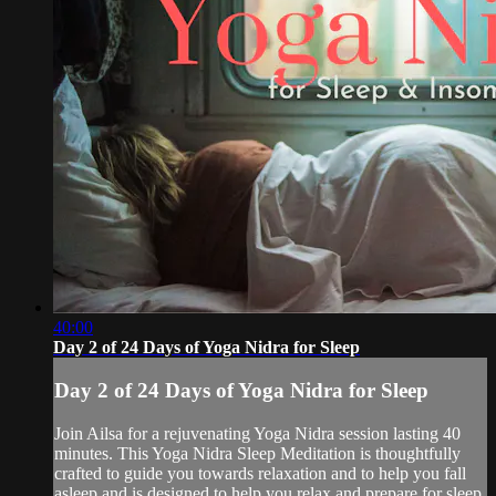
40:00
Day 2 of 24 Days of Yoga Nidra for Sleep
Day 2 of 24 Days of Yoga Nidra for Sleep
Join Ailsa for a rejuvenating Yoga Nidra session lasting 40
minutes. This Yoga Nidra Sleep Meditation is thoughtfully
crafted to guide you towards relaxation and to help you fall
asleep and is designed to help you relax and prepare for sleep.