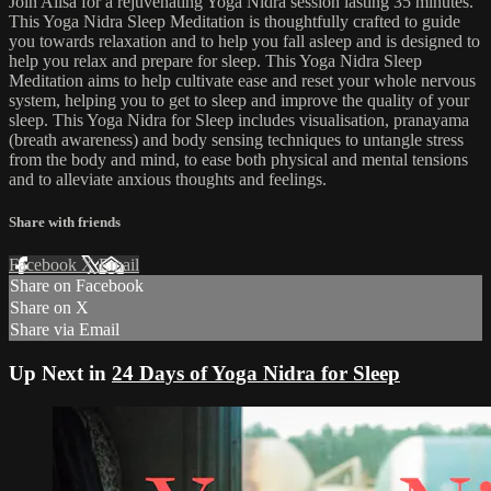
Join Ailsa for a rejuvenating Yoga Nidra session lasting 35 minutes.
This Yoga Nidra Sleep Meditation is thoughtfully crafted to guide
you towards relaxation and to help you fall asleep and is designed to
help you relax and prepare for sleep. This Yoga Nidra Sleep
Meditation aims to help cultivate ease and reset your whole nervous
system, helping you to get to sleep and improve the quality of your
sleep. This Yoga Nidra for Sleep includes visualisation, pranayama
(breath awareness) and body sensing techniques to untangle stress
from the body and mind, to ease both physical and mental tensions
and to alleviate anxious thoughts and feelings.
Share with friends
Facebook
X
Email
Share on Facebook
Share on X
Share via Email
Up Next in
24 Days of Yoga Nidra for Sleep