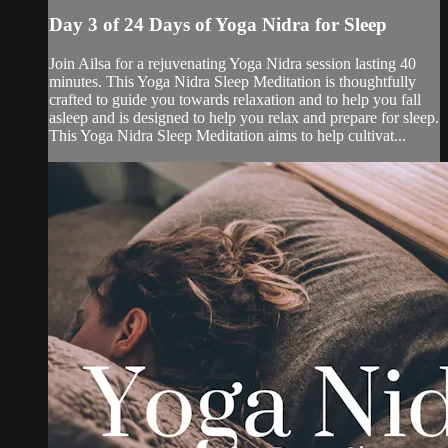
Day 3 of 24 Days of Yoga Nidra for Sleep
Join Ailsa for a rejuvenating Yoga Nidra session lasting 40
minutes. This Yoga Nidra Sleep Meditation is thoughtfully
crafted to guide you towards relaxation and to help you fall
asleep and is designed to help you relax and prepare for sleep.
This Yoga Nidra Sleep Meditation aims to help cultivat...