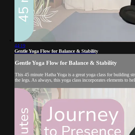
44:19
Gentle Yoga Flow for Balance & Stability
Gentle Yoga Flow for Balance & Stability
This 45 minute Hatha Yoga is a great yoga class for building st
the legs. As always, this yoga class incorporates elements to he