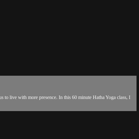
s to live with more presence. In this 60 minute Hatha Yoga class, I