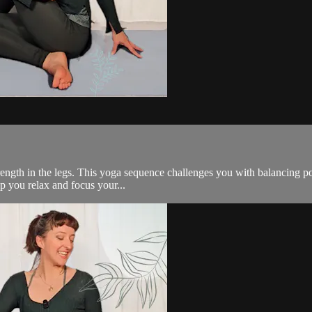
rength in the legs. This yoga sequence challenges you with balancing po
lp you relax and focus your...