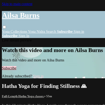
Skip to main content
Ailsa Burns
Yoga
Collections
Yoga Nidra
Search
Subscribe
Sign in
Subscribe
Sign In
Live stream preview
Watch this video and more on Ailsa Burns
Watch this video and more on Ailsa Burns
Subscribe
Already subscribed?
Sign in
Hatha Yoga for Finding Stillness 🙏
Full-Length Hatha Yoga classes
• 55m