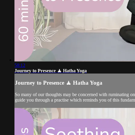
58:12
Journey to Presence 🧘 Hatha Yoga
Journey to Presence 🧘 Hatha Yoga
So many of our thoughts may be concerned with ruminating on the
guide you through a practise which reminds you of this fundam