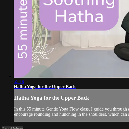
55:19
Hatha Yoga for the Upper Back
Hatha Yoga for the Upper Back
In this 55 minute Gentle Yoga Flow class, I guide you through a
encourage rounding and hunching in the shoulders, which can als
Load More