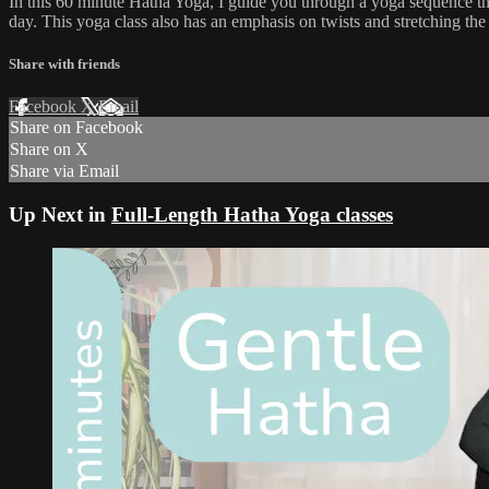
In this 60 minute Hatha Yoga, I guide you through a yoga sequence tha
day. This yoga class also has an emphasis on twists and stretching the 
Share with friends
Facebook
X
Email
Share on Facebook
Share on X
Share via Email
Up Next in
Full-Length Hatha Yoga classes