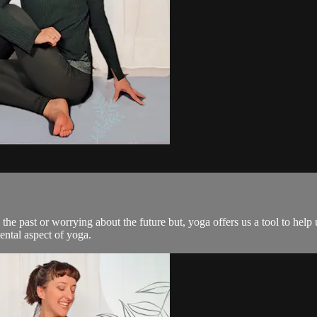
 past or worrying about the future but, yoga offers us a tool to help u
ental aspect of yoga.