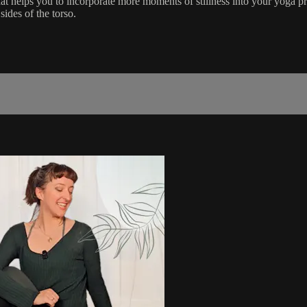
t helps you to incorporate more moments of stillness into your yoga pra
sides of the torso.