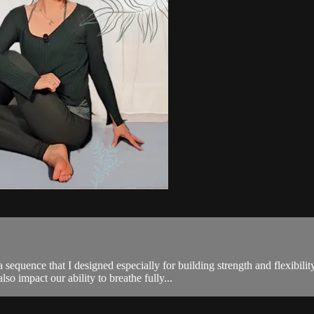
 sequence that I designed especially for building strength and flexibili
o impact our ability to breathe fully...