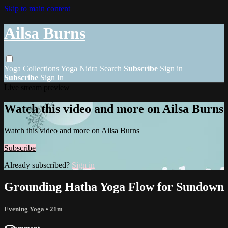
Skip to main content
Ailsa Burns
Yoga
Collections
Yoga Nidra
Search
Subscribe
Sign in
Subscribe
Sign In
Live stream preview
Watch this video and more on Ailsa Burns
Watch this video and more on Ailsa Burns
Subscribe
Already subscribed?
Sign in
Grounding Hatha Yoga Flow for Sundown
Evening Yoga
• 21m