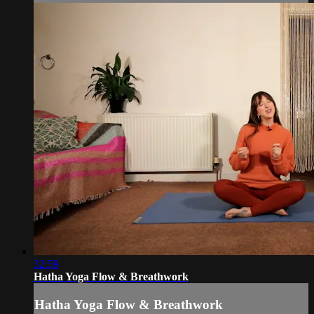
32:59
Hatha Yoga Flow & Breathwork
Hatha Yoga Flow & Breathwork