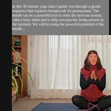
In this 30 minute yoga class I guide you through a gentle
sequence that explores breathwork (or pranayama). The
breath can be a powerful tool to relax the nervous system,
calm a busy mind and to help you practise being present in
the moment. We will be using the powerful potential of the
breath...