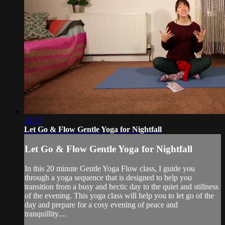
21:53
Let Go & Flow Gentle Yoga for Nightfall
Let Go & Flow Gentle Yoga for Nightfall
In this 20 minute Gentle Yoga Flow class, I guide you
through a yoga sequence that is designed to help you
transition from a busy and hectic day to the quiet and stillness
of the evening. This yoga class will help you to let go of the
day and prepare for a cosy evening of peace and
tranquillity....