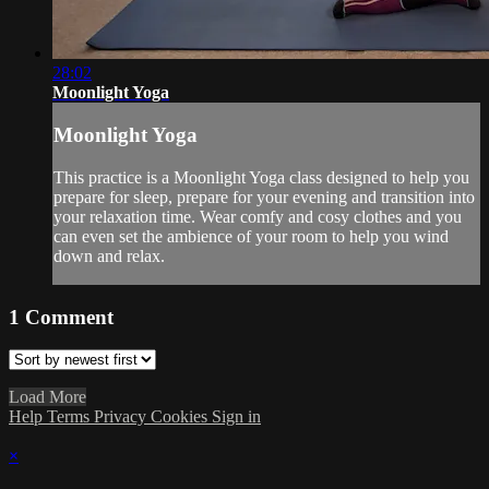
28:02
Moonlight Yoga
Moonlight Yoga
This practice is a Moonlight Yoga class designed to help you
prepare for sleep, prepare for your evening and transition into
your relaxation time. Wear comfy and cosy clothes and you
can even set the ambience of your room to help you wind
down and relax.
1
Comment
Load More
Help
Terms
Privacy
Cookies
Sign in
×