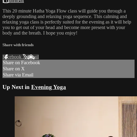
1 comment
This 20 minute Hatha Yoga Flow class will guide you through a
deeply grounding and relaxing yoga sequence. This calming and
relaxing yoga class is perfectly suited for the evening as it will help
you to get out of your head and become more present with your
body and the breath. I hope you enjoy!
Share with friends
Facebook
X
Email
Share on Facebook
Share on X
Share via Email
Up Next in
Evening Yoga