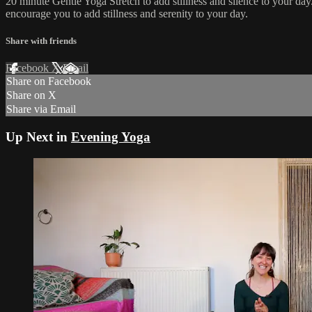
20 minute Gentle Yoga Stretch to add stillness and silence to your da
encourage you to add stillness and serenity to your day.
Share with friends
Facebook
X
Email
Share on Facebook
Share on X
Share via Email
Up Next in
Evening Yoga