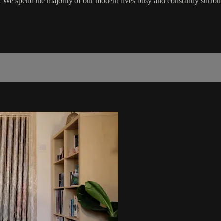
y. We spend the majority of our modern lives busy and constantly surro