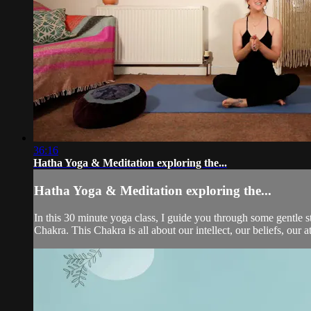
36:16
Hatha Yoga & Meditation exploring the...
Hatha Yoga & Meditation exploring the...
In this 30 minute yoga class, I guide you through some gentle s
Chakra. This Chakra is all about our intellect, our beliefs, our 