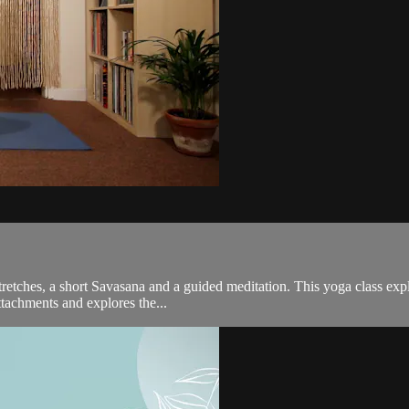
tretches, a short Savasana and a guided meditation. This yoga class exp
attachments and explores the...