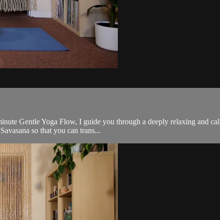
minute Gentle Yoga Flow, I guide you through a deeply relaxing and cal
 Savasana so that you can trans...