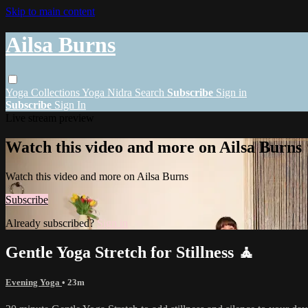
Skip to main content
Ailsa Burns
Yoga
Collections
Yoga Nidra
Search
Subscribe
Sign in
Subscribe
Sign In
Live stream preview
Watch this video and more on Ailsa Burns
Watch this video and more on Ailsa Burns
Subscribe
Already subscribed?
Sign in
Gentle Yoga Stretch for Stillness 🧘
Evening Yoga
• 23m