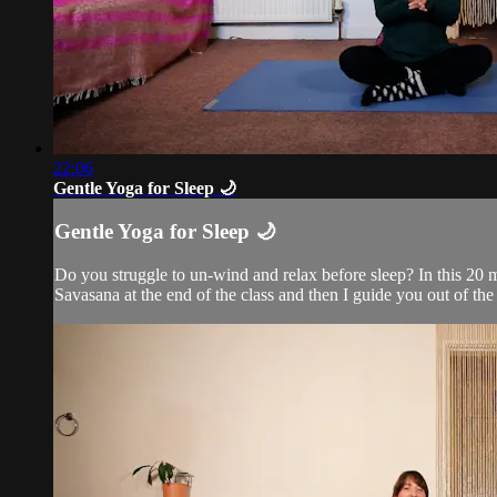
22:06
Gentle Yoga for Sleep 🌙
Gentle Yoga for Sleep 🌙
Do you struggle to un-wind and relax before sleep? In this 20 
Savasana at the end of the class and then I guide you out of the