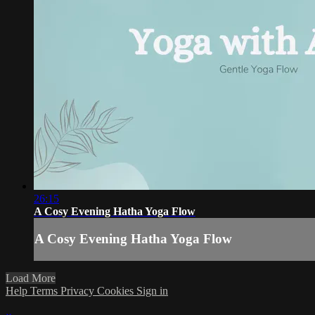
26:15
A Cosy Evening Hatha Yoga Flow
A Cosy Evening Hatha Yoga Flow
Load More
Help
Terms
Privacy
Cookies
Sign in