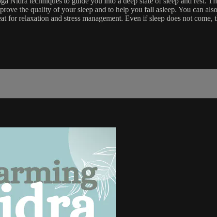
Nidra techniques to guide you into a deep state of sleep and rest. This
ove the quality of your sleep and to help you fall asleep. You can also
eat for relaxation and stress management. Even if sleep does not come, t