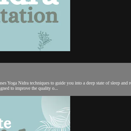
s Yoga Nidra techniques to guide you into a deep state of sleep and rest
gned to improve the quality o...