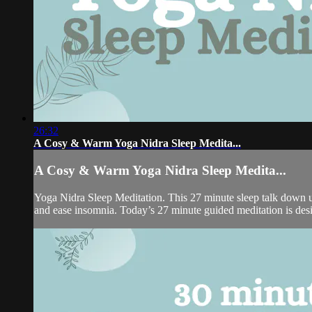
26:32
A Cosy & Warm Yoga Nidra Sleep Medita...
A Cosy & Warm Yoga Nidra Sleep Medita...
Yoga Nidra Sleep Meditation. This 27 minute sleep talk down use
and ease insomnia. Today’s 27 minute guided meditation is desi