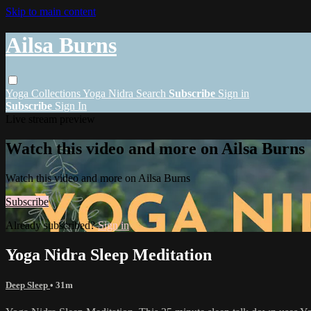
Skip to main content
Ailsa Burns
Yoga
Collections
Yoga Nidra
Search
Subscribe
Sign in
Subscribe
Sign In
Live stream preview
Watch this video and more on Ailsa Burns
Watch this video and more on Ailsa Burns
Subscribe
Already subscribed?
Sign in
Yoga Nidra Sleep Meditation
Deep Sleep
• 31m