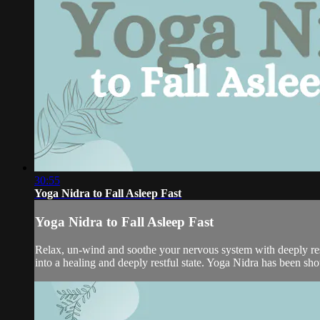
30:55
Yoga Nidra to Fall Asleep Fast
Yoga Nidra to Fall Asleep Fast
Relax, un-wind and soothe your nervous system with deeply rest
into a healing and deeply restful state. Yoga Nidra has been shown