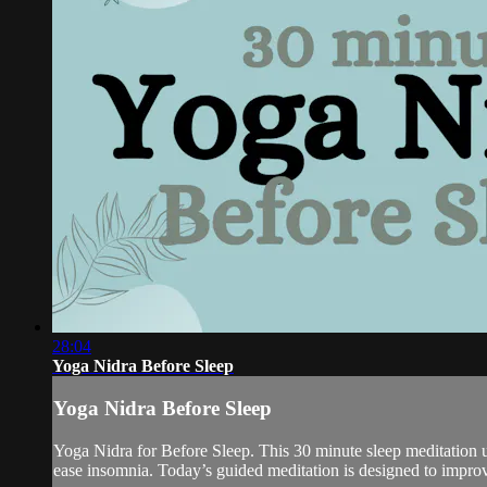
28:04
Yoga Nidra Before Sleep
Yoga Nidra Before Sleep
Yoga Nidra for Before Sleep. This 30 minute sleep meditation us
ease insomnia. Today’s guided meditation is designed to improve