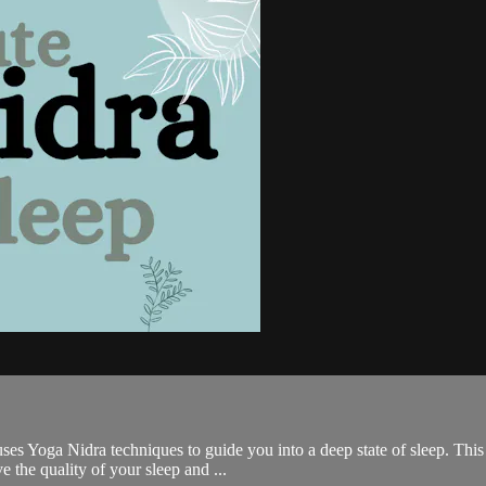
es Yoga Nidra techniques to guide you into a deep state of sleep. This i
 the quality of your sleep and ...