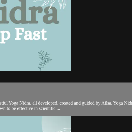
ful Yoga Nidra, all developed, created and guided by Ailsa. Yoga Nidra
 to be effective in scientific ...