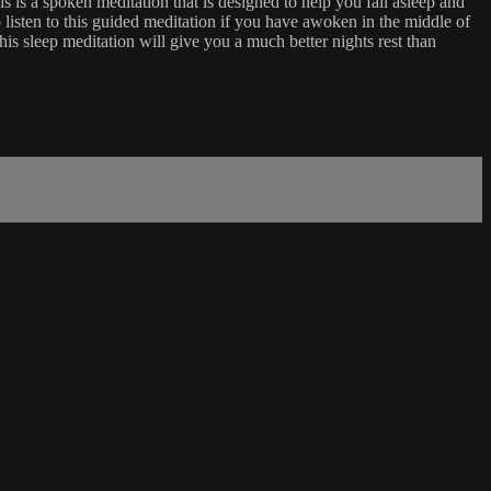
 is a spoken meditation that is designed to help you fall asleep and
 listen to this guided meditation if you have awoken in the middle of
his sleep meditation will give you a much better nights rest than