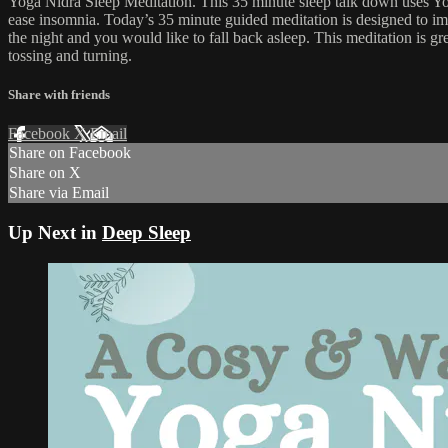
Yoga Nidra Sleep Meditation. This 35 minute sleep talk down uses Yoga 
ease insomnia. Today’s 35 minute guided meditation is designed to impr
the night and you would like to fall back asleep. This meditation is gr
tossing and turning.
Share with friends
Facebook
X
Email
Share on Facebook
Share on X
Share via Email
Up Next in
Deep Sleep