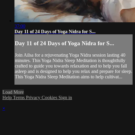
37:00
Day 11 of 24 Days of Yoga Nidra for S...
Day 11 of 24 Days of Yoga Nidra for S...
Join Ailsa for a rejuvenating Yoga Nidra session lasting 40
minutes. This Yoga Nidra Sleep Meditation is thoughtfully
crafted to guide you towards relaxation and to help you fall
asleep and is designed to help you relax and prepare for sleep.
This Yoga Nidra Sleep Meditation aims to help cultivat...
Load More
Help
Terms
Privacy
Cookies
Sign in
×