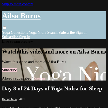
Skip to main content
Ailsa Burns
Yoga
Collections
Yoga Nidra
Search
Subscribe
Sign in
Subscribe
Sign In
Live stream preview
Watch this video and more on Ailsa Burns
Watch this video and more on Ailsa Burns
Subscribe
Already subscribed?
Sign in
Day 8 of 24 Days of Yoga Nidra for Sleep
Deep Sleep
• 40m