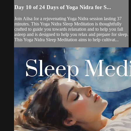
Day 10 of 24 Days of Yoga Nidra for S...
Join Ailsa for a rejuvenating Yoga Nidra session lasting 37
minutes. This Yoga Nidra Sleep Meditation is thoughtfully
crafted to guide you towards relaxation and to help you fall
asleep and is designed to help you relax and prepare for sleep.
This Yoga Nidra Sleep Meditation aims to help cultivat...