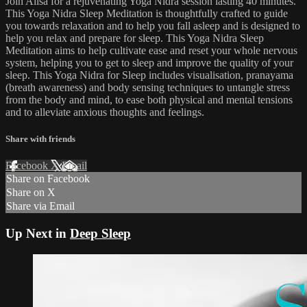
Join Ailsa for a rejuvenating Yoga Nidra session lasting 40 minutes.
This Yoga Nidra Sleep Meditation is thoughtfully crafted to guide
you towards relaxation and to help you fall asleep and is designed to
help you relax and prepare for sleep. This Yoga Nidra Sleep
Meditation aims to help cultivate ease and reset your whole nervous
system, helping you to get to sleep and improve the quality of your
sleep. This Yoga Nidra for Sleep includes visualisation, pranayama
(breath awareness) and body sensing techniques to untangle stress
from the body and mind, to ease both physical and mental tensions
and to alleviate anxious thoughts and feelings.
Share with friends
Facebook
X
Email
Share on Facebook
Share on X
Share via Email
Up Next in
Deep Sleep