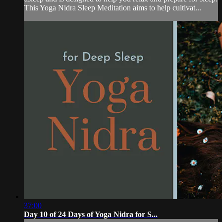
This Yoga Nidra Sleep Meditation aims to help cultivat...
37:00
Day 10 of 24 Days of Yoga Nidra for S...