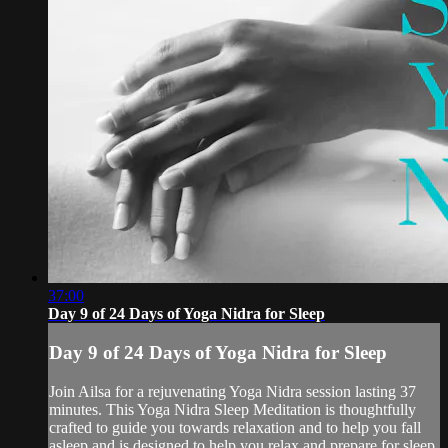
37:00
Day 9 of 24 Days of Yoga Nidra for Sleep
Day 9 of 24 Days of Yoga Nidra for Sleep
Join Ailsa for a rejuvenating Yoga Nidra session lasting 37
minutes. This Yoga Nidra Sleep Meditation is thoughtfully
crafted to guide you towards relaxation and to help you fall
asleep and is designed to help you relax and prepare for sleep.