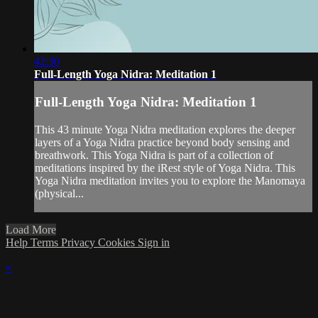
42:30
Full-Length Yoga Nidra: Meditation 1
Full-Length Yoga Nidra: Meditation 1
This 43 minute Yoga Nidra meditation explores the deeper
layers of a Yoga Nidra practice beyond body sensing and
breathwork. This Yoga Nidra is part of a collection of
meditations inspired by the iRest style of Yoga Nidra. This
Yoga Nidra meditation invites you to explore the Manomaya
(physical...
Load More
Help
Terms
Privacy
Cookies
Sign in
×