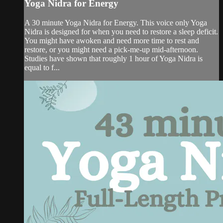
Yoga Nidra for Energy
A 30 minute Yoga Nidra for Energy. This voice only Yoga
Nidra is designed for when you need to restore a sleep deficit.
You might have awoken and need more time to rest and
restore, or you might need a pick-me-up mid-afternoon.
Studies have shown that roughly 1 hour of Yoga Nidra is
equal to f...