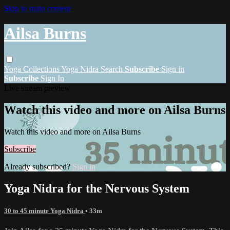
Skip to main content
Ailsa Burns
Yoga
Collections
Yoga Nidra
Search
Subscribe
Sign in
Subscribe
Sign In
Live stream preview
Watch this video and more on Ailsa Burns
Watch this video and more on Ailsa Burns
Subscribe
Already subscribed?
Sign in
Yoga Nidra for the Nervous System
30 to 45 minute Yoga Nidra
• 33m