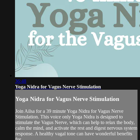
36:48
Yoga Nidra for Vagus Nerve Stimulation
Yoga Nidra for Vagus Nerve Stimulation
Join Ailsa for a 39 minute Yoga Nidra for Vagus Nerve
Stimulation. This voice only Yoga Nidra is designed to
stimulate the Vagus Nerve, which can help to relax the body,
calm the mind, and activate the rest and digest nervous system
response. A healthy vagal tone can have wonderful benefits
for...