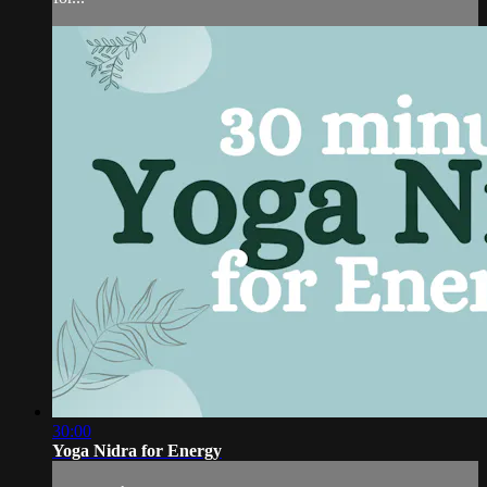
30:00
Yoga Nidra for Energy