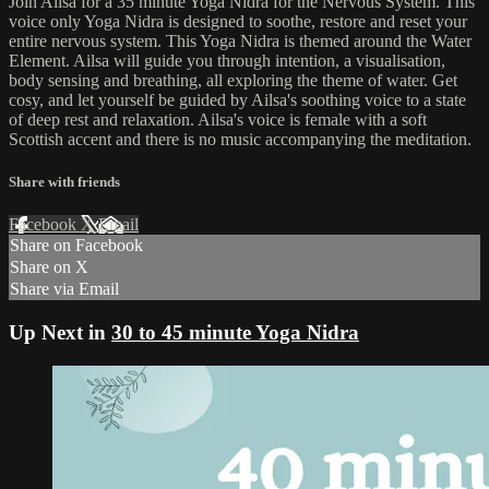
Join Ailsa for a 35 minute Yoga Nidra for the Nervous System. This
voice only Yoga Nidra is designed to soothe, restore and reset your
entire nervous system. This Yoga Nidra is themed around the Water
Element. Ailsa will guide you through intention, a visualisation,
body sensing and breathing, all exploring the theme of water. Get
cosy, and let yourself be guided by Ailsa's soothing voice to a state
of deep rest and relaxation. Ailsa's voice is female with a soft
Scottish accent and there is no music accompanying the meditation.
Share with friends
Facebook
X
Email
Share on Facebook
Share on X
Share via Email
Up Next in
30 to 45 minute Yoga Nidra