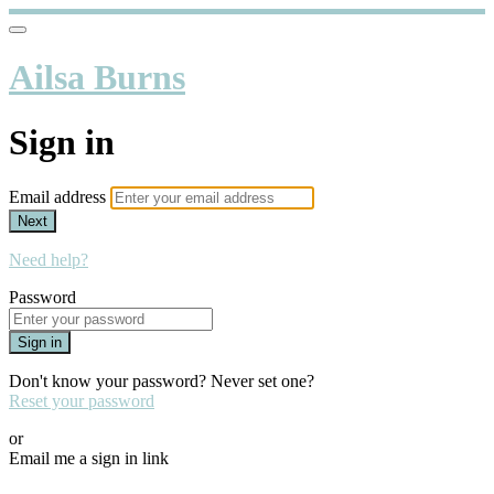
Ailsa Burns
Sign in
Email address
Next
Need help?
Password
Sign in
Don't know your password? Never set one?
Reset your password
or
Email me a sign in link